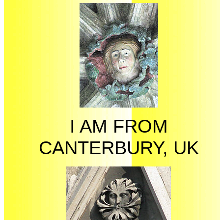
I AM FROM
CANTERBURY, UK