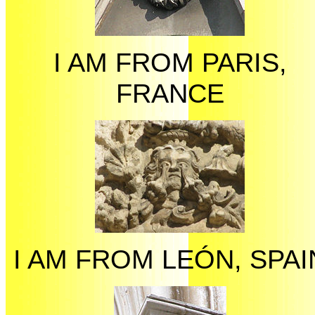
I AM FROM PARIS,
FRANCE
I AM FROM LEÓN, SPAI