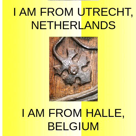
I AM FROM UTRECHT,
NETHERLANDS
I AM FROM HALLE,
BELGIUM