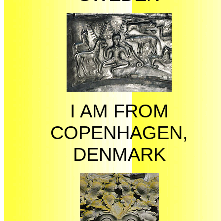
I AM FROM
COPENHAGEN,
DENMARK