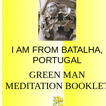
I AM FROM BATALHA,
PORTUGAL
GREEN MAN
MEDITATION BOOKLE