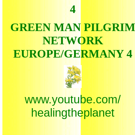
4
GREEN MAN PILGRI
NETWORK
EUROPE/GERMANY 4
www.youtube.com/
healingtheplanet