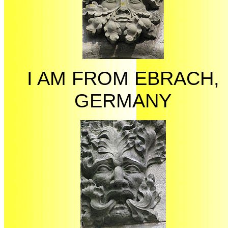
I AM FROM EBRACH,
GERMANY