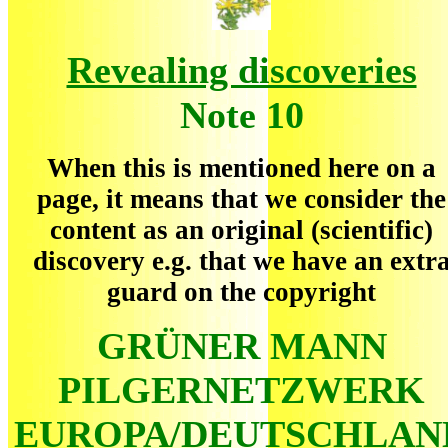
Revealing discoveries
Note 10
When this is mentioned here on a
page, it means that we consider the
content as an original (scientific)
discovery e.g. that we have an extr
guard on the copyright
GRÜNER MANN
PILGERNETZWERK
EUROPA/DEUTSCHLAN