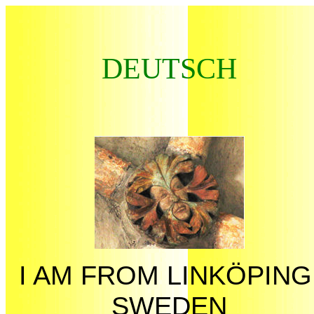
DEUTSCH
I AM FROM LINKÖPING
SWEDEN