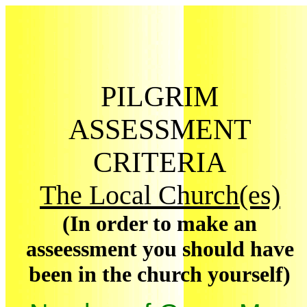
PILGRIM
ASSESSMENT
CRITERIA
The Local Church(es)
(In order to make an
asseessment you should have
been in the church yourself)