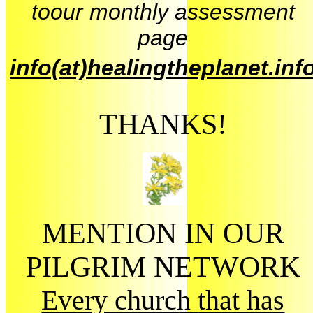
toour monthly assessment
page
info(at)healingtheplanet.inf
THANKS!
MENTION IN OUR
PILGRIM NETWORK
Every church that has