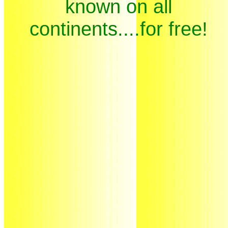
known on all
continents....for free!