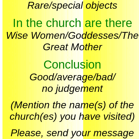
Rare/special objects
In the church are there
Wise Women/Goddesses/The
Great Mother
Conclusion
Good/average/bad/
no judgement
(Mention the name(s) of the
church(es) you have visited)
Please, send your message