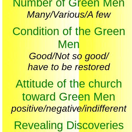
Number of Green Men
Many/Various/A few
Condition of the Green
Men
Good/Not so good/
have to be restored
Attitude of the church
toward Green Men
positive/negative/indifferent
Revealing Discoveries