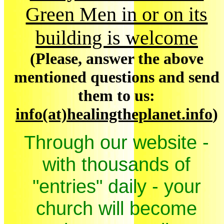
Green Men in or on its
building is welcome
(Please, answer the above
mentioned questions and send
them to us:
info(at)healingtheplanet.info
)
Through our website -
with thousands of
"entries" daily - your
church will become