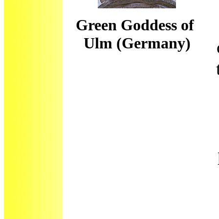
Green Goddess of
Ulm (Germany)