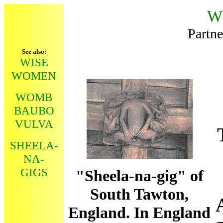
W
Partne
See also:
WISE
WOMEN
WOMB
BAUBO
VULVA
SHEELA-
NA-
GIGS
"Sheela-na-gig" of
South Tawton,
England. In England