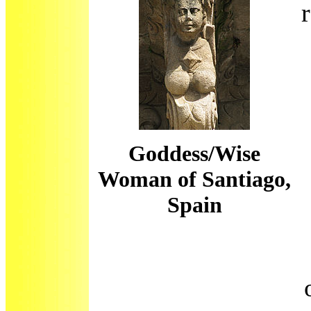
Goddess/Wise
Woman of Santiago,
Spain