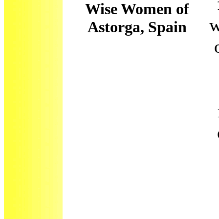
Wise Women of
w
Astorga, Spain