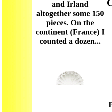
and Irland
altogether some 150
pieces. On the
continent (France) I
counted a dozen...