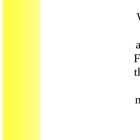
F
t
m