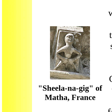
"Sheela-na-gig" of
Matha, France
f