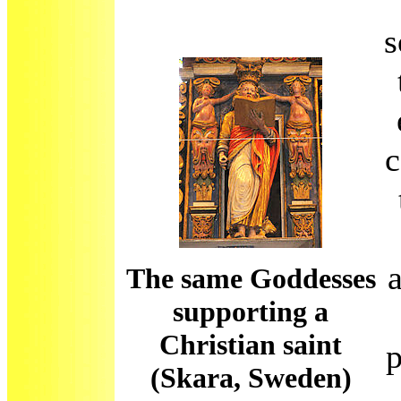
s
c
The same Goddesses
supporting a
Christian saint
p
(Skara, Sweden)