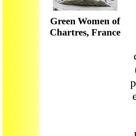
Green Women of
Chartres, France
p