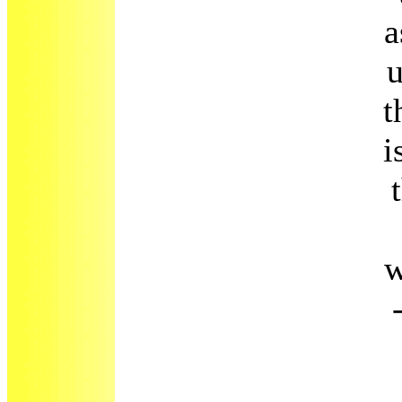
a
u
t
i
w