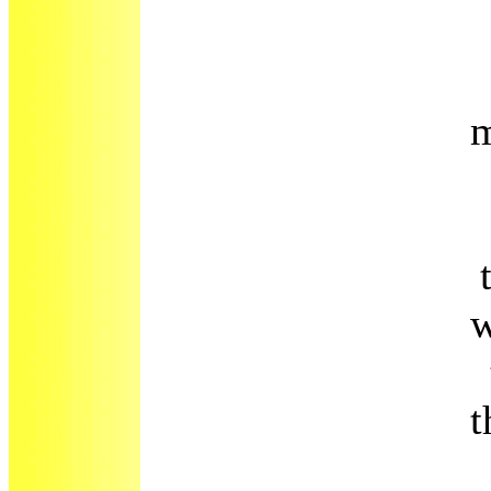
m
w
t