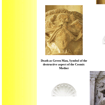
Death as Green Man, Symbol of the
destructive aspect of the Cosmic
Mother