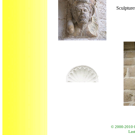
Sculpture
© 2000
-2010 
Last