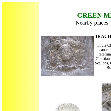
GREEN ME
Nearby places: 
IRAC
In the Cl
can ce
referrin
Christian 
Scallops,
Bo