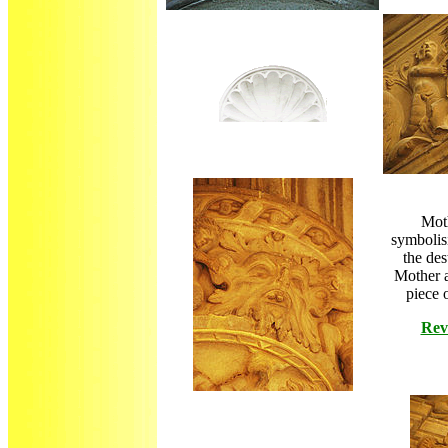
Moth
symbolisi
the des
Mother 
piece 
Rev