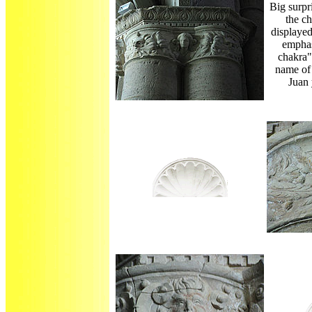
Big surpri
the c
displaye
emphas
chakra"
name of 
Juan 