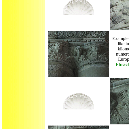
Example 
like i
kilome
numero
Euro
Ebrac