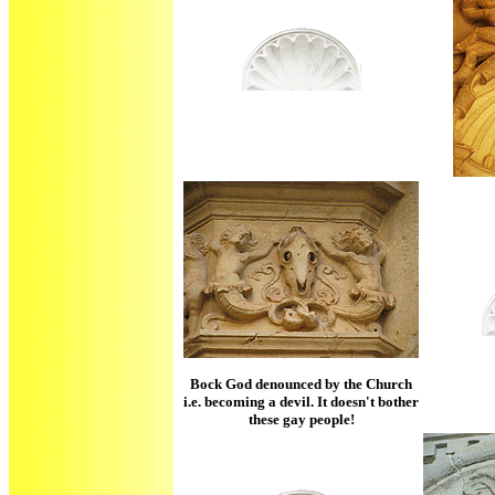
Bock God denounced by the Church
i.e. becoming a devil. It doesn't bother
these gay people!