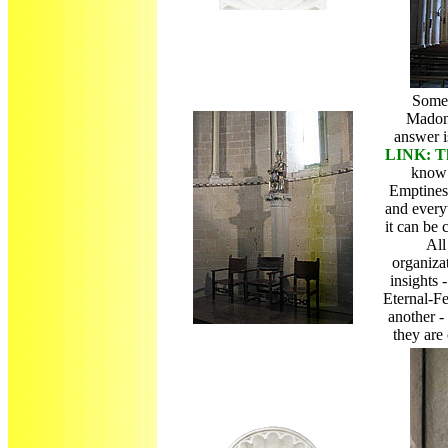
Some 
Madon
answer 
LINK: Th
know 
Emptiness
and every
it can be
All
organiza
insights 
Eternal-F
another -
they are 