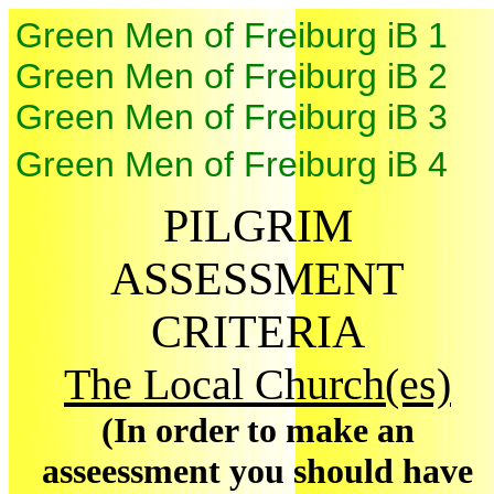
Green Men of Freiburg iB 1
Green Men of Freiburg iB 2
Green Men of Freiburg iB 3
Green Men of Freiburg iB 4
PILGRIM
ASSESSMENT
CRITERIA
The Local Church(es)
(In order to make an
asseessment you should have