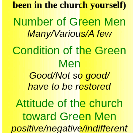
been in the church yourself)
Number of Green Men
Many/Various/A few
Condition of the Green
Men
Good/Not so good/
have to be restored
Attitude of the church
toward Green Men
positive/negative/indifferent