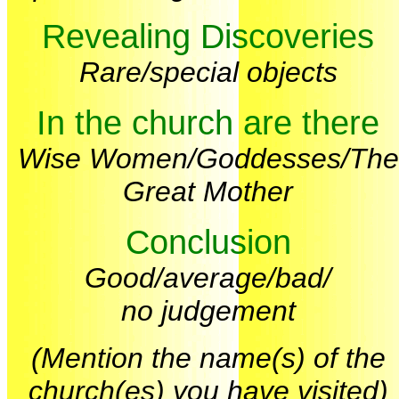
Revealing Discoveries
Rare/special objects
In the church are there
Wise Women/Goddesses/The
Great Mother
Conclusion
Good/average/bad/
no judgement
(Mention the name(s) of the
church(es) you have visited)