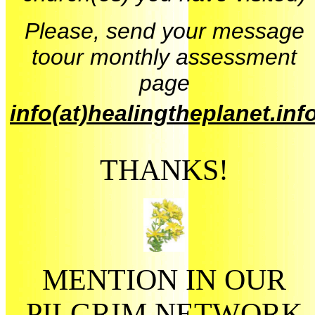
Please, send your message
toour monthly assessment
page
info(at)healingtheplanet.inf
THANKS!
MENTION IN OUR
PILGRIM NETWORK