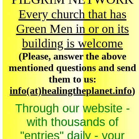
Every church that has
Green Men in or on its
building is welcome
(Please, answer the above
mentioned questions and send
them to us:
info(at)healingtheplanet.info
)
Through our website -
with thousands of
"entries" daily - your