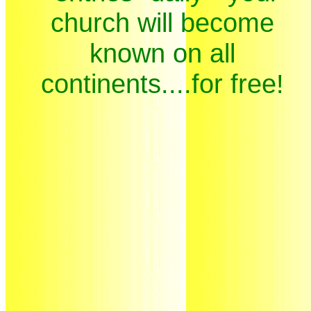
church will become
known on all
continents....for free!