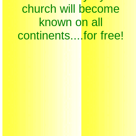
church will become
known on all
continents....for free!