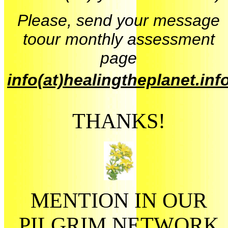
Please, send your message
toour monthly assessment
page
info(at)healingtheplanet.inf
THANKS!
MENTION IN OUR
PILGRIM NETWORK