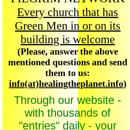
Every church that has
Green Men in or on its
building is welcome
(Please, answer the above
mentioned questions and send
them to us:
info(at)healingtheplanet.info
)
Through our website -
with thousands of
"entries" daily - your