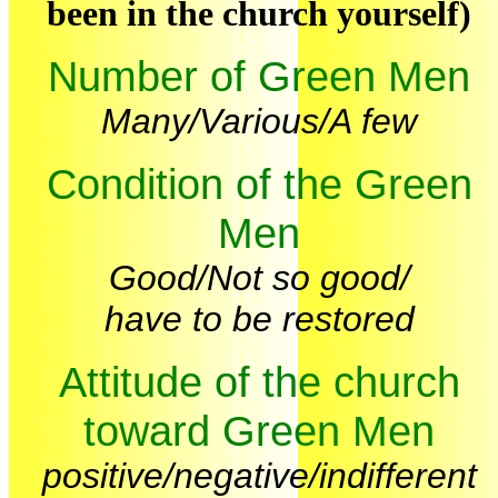
been in the church yourself)
Number of Green Men
Many/Various/A few
Condition of the Green
Men
Good/Not so good/
have to be restored
Attitude of the church
toward Green Men
positive/negative/indifferent