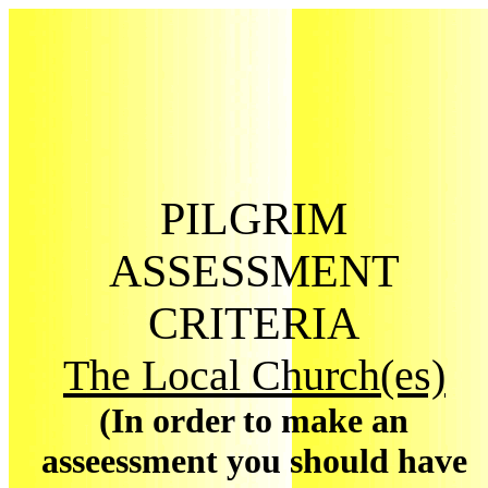
PILGRIM
ASSESSMENT
CRITERIA
The Local Church(es)
(In order to make an
asseessment you should have