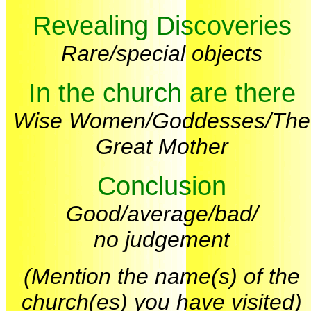
Revealing Discoveries
Rare/special objects
In the church are there
Wise Women/Goddesses/The
Great Mother
Conclusion
Good/average/bad/
no judgement
(Mention the name(s) of the
church(es) you have visited)