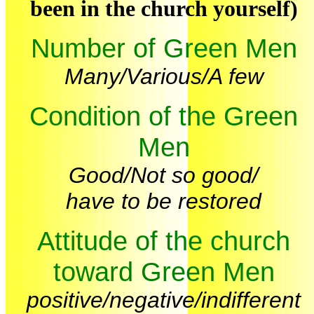
been in the church yourself)
Number of Green Men
Many/Various/A few
Condition of the Green
Men
Good/Not so good/
have to be restored
Attitude of the church
toward Green Men
positive/negative/indifferent