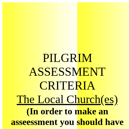
PILGRIM
ASSESSMENT
CRITERIA
The Local Church(es)
(In order to make an
asseessment you should have