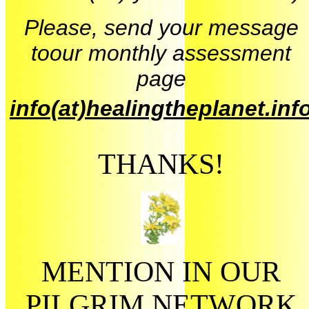
Please, send your message
toour monthly assessment
page
info(at)healingtheplanet.inf
THANKS!
MENTION IN OUR
PILGRIM NETWORK