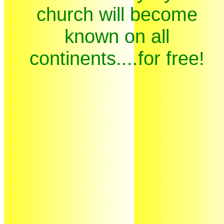
church will become
known on all
continents....for free!