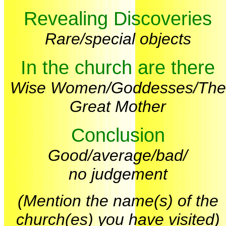
Revealing Discoveries
Rare/special objects
In the church are there
Wise Women/Goddesses/The
Great Mother
Conclusion
Good/average/bad/
no judgement
(Mention the name(s) of the
church(es) you have visited)