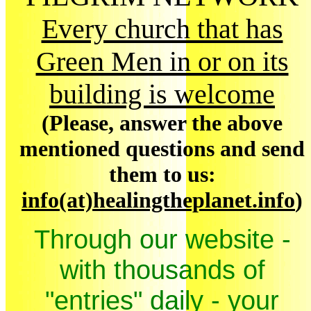
Every church that has
Green Men in or on its
building is welcome
(Please, answer the above
mentioned questions and send
them to us:
info(at)healingtheplanet.info
)
Through our website -
with thousands of
"entries" daily - your