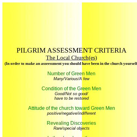
PILGRIM ASSESSMENT CRITERIA
The Local Church(es)
(In order to make an asseessment you should have been in the church yourself
Number of Green Men
Many/Various/A few
Condition of the Green Men
Good/Not so good/
have to be restored
Attitude of the church toward Green Men
positive/negative/indifferent
Revealing Discoveries
Rare/special objects