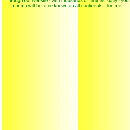
Through our website - with thousands of "entries" daily - your
church will become known on all continents....for free!