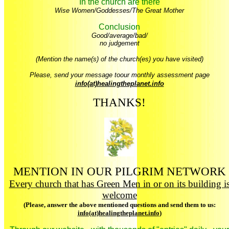
In the church are there
Wise Women/Goddesses/The Great Mother
Conclusion
Good/average/bad/
no judgement
(Mention the name(s) of the church(es) you have visited)
Please, send your message toour monthly assessment page
info(at)healingtheplanet.info
THANKS!
MENTION IN OUR PILGRIM NETWORK
Every church that has Green Men in or on its building i
welcome
(Please, answer the above mentioned questions and send them to us:
info(at)healingtheplanet.info
)