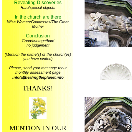
Revealing Discoveries
Rare/special objects
In the church are there
Wise Women/Goddesses/The Great
Mother
Conclusion
Good/average/bad/
no judgement
(Mention the name(s) of the church(es)
you have visited)
Please, send your message toour
monthly assessment page
info(at)healingtheplanet.info
THANKS!
MENTION IN OUR