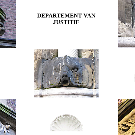
DEPARTEMENT VAN
JUSTITIE