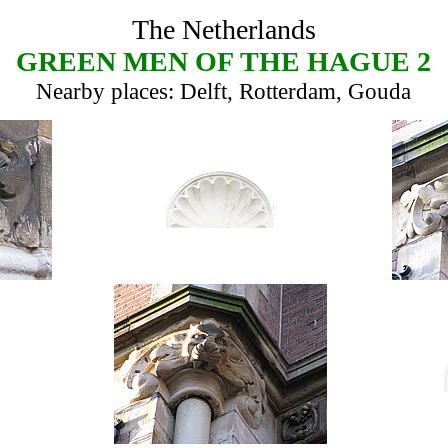
The Netherlands
GREEN MEN OF THE HAGUE 2
Nearby places: Delft, Rotterdam, Gouda