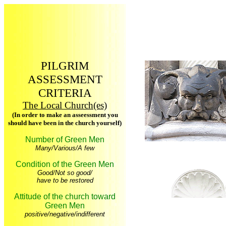
PILGRIM
ASSESSMENT
CRITERIA
The Local Church(es)
(In order to make an asseessment you
should have been in the church yourself)
Number of Green Men
Many/Various/A few
Condition of the Green Men
Good/Not so good/
have to be restored
Attitude of the church toward
Green Men
positive/negative/indifferent