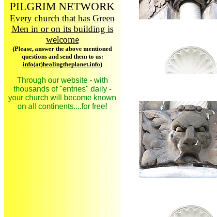
PILGRIM NETWORK
Every church that has Green
Men in or on its building is
welcome
(Please, answer the above mentioned
questions and send them to us:
info(at)healingtheplanet.info
)
Through our website - with
thousands of "entries" daily -
your church will become known
on all continents....for free!