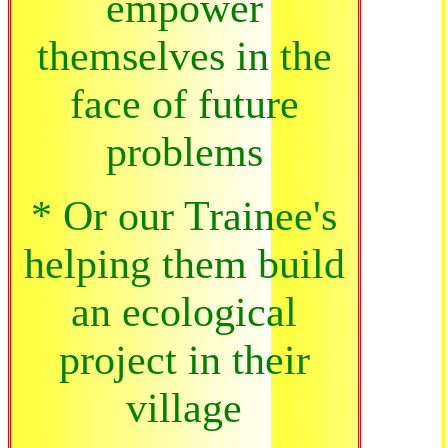
empower
themselves in the
face of future
problems
* Or our Trainee's
helping them build
an ecological
project in their
village