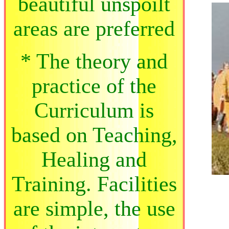
beautiful unspoilt
areas are preferred
* The theory and
practice of the
Curriculum is
based on Teaching,
Healing and
Training. Facilities
are simple, the use