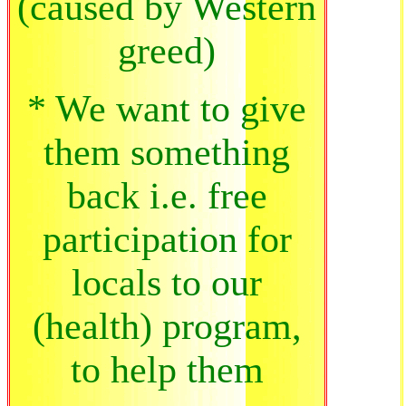
(caused by Western
greed)
* We want to give
them something
back i.e. free
participation for
locals to our
(health) program,
to help them