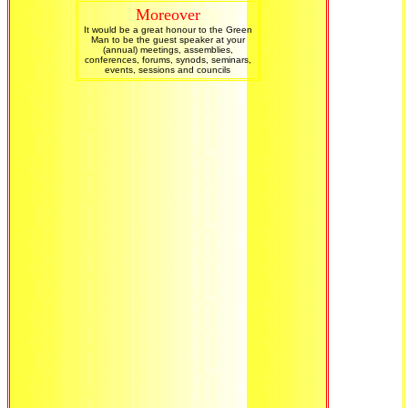
Moreover
It would be a great honour to the Green
Man to be the guest speaker at your
(annual) meetings, assemblies,
conferences, forums, synods, seminars,
events, sessions and councils