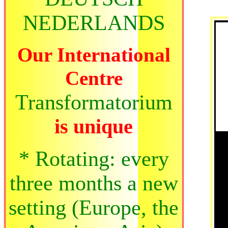
NEDERLANDS
Our International
Centre
Transformatorium
is unique
* Rotating: every
three months a new
setting (Europe, the