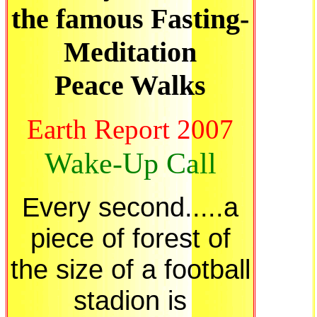
the famous Fasting-
Meditation
Peace Walks
Earth Report 2007
Wake-Up Call
Every second.....a
piece of forest of
the size of a football
stadion is