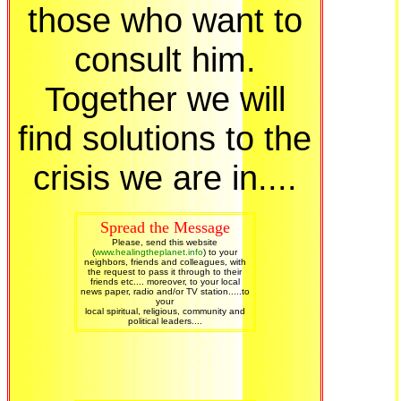
those who want to
consult him.
Together we will
find solutions to the
crisis we are in....
Spread the Message
Please, send this website
(
www.healingtheplanet.info
) to your
neighbors, friends and colleagues, with
the request to pass it through to their
friends etc.... moreover, to your local
news paper, radio and/or TV station.....to
your
local spiritual, religious, community and
political leaders....