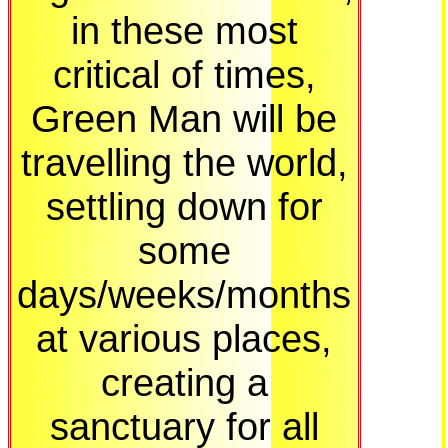
in these most
critical of times,
Green Man will be
travelling the world,
settling down for
some
days/weeks/months
at various places,
creating a
sanctuary for all