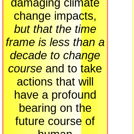
damaging climate
change impacts,
but that the time
frame is less than a
decade to change
course
and to take
actions that will
have a profound
bearing on the
future course of