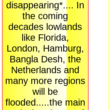
disappearing*.... In
the coming
decades lowlands
like Florida,
London, Hamburg,
Bangla Desh, the
Netherlands and
many more regions
will be
flooded.....the main