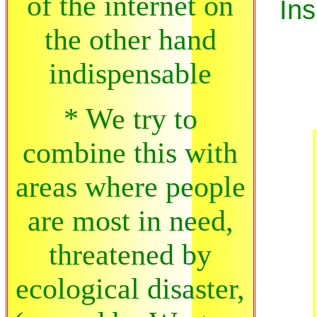
of the internet on
Ins
the other hand
indispensable
* We try to
combine this with
areas where people
are most in need,
threatened by
ecological disaster,