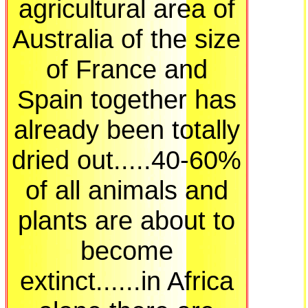
agricultural area of
Australia of the size
of France and
Spain together has
already been totally
dried out.....40-60%
of all animals and
plants are about to
become
extinct......in Africa