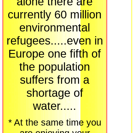
alone there are
currently 60 million
environmental
refugees.....even in
Europe one fifth of
the population
suffers from a
shortage of
water.....
* At the same time you