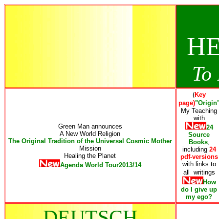
HE
To 
(
Key
page)
"Origin
My Teaching
with
Green Man announces
24
A New World Religion
Source
The Original Tradition of the Universal Cosmic Mother
Books
,
Mission
including
24
Healing the Planet
pdf-versions
with links to
Agenda World Tour2013/14
all writings
How
do I give up
my ego
?
DEUTSCH