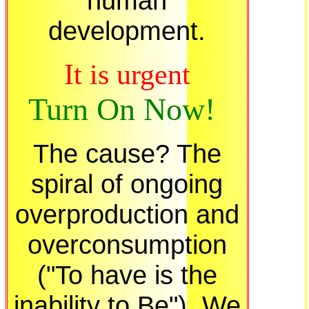
human
development.
It is urgent
Turn On Now!
The cause? The
spiral of ongoing
overproduction and
overconsumption
("To have is the
inability to Be"). We