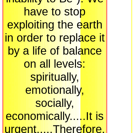
have to stop
exploiting the earth
in order to replace it
by a life of balance
on all levels:
spiritually,
emotionally,
socially,
economically.....It is
urgent.....Therefore,