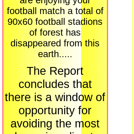
are enjoying your
football match a total of
90x60 football stadions
of forest has
disappeared from this
earth.....
The Report
concludes that
there is a window of
opportunity for
avoiding the most