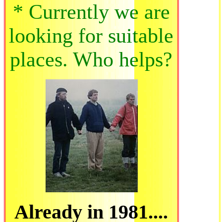
* Currently we are
looking for suitable
places. Who helps?
Already in 1981....