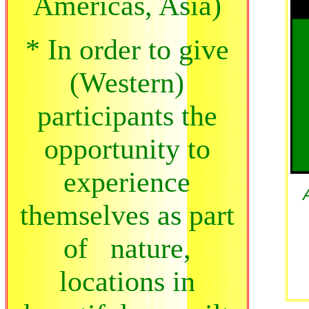
Americas, Asia)
* In order to give
(Western)
participants the
opportunity to
experience
themselves as part
of nature,
locations in