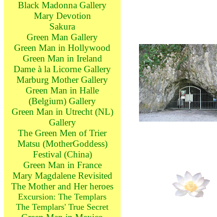
Black Madonna Gallery
Mary Devotion
Sakura
Green Man Gallery
Green Man in Hollywood
Green Man in Ireland
Dame à la Licorne Gallery
Marburg Mother Gallery
Green Man in Halle
(Belgium) Gallery
Green Man in Utrecht (NL)
Gallery
The Green Men of Trier
Matsu (MotherGoddess)
Festival (China)
Green Man in France
Mary Magdalene Revisited
The Mother and Her heroes
Excursion: The Templars
The Templars' True Secret