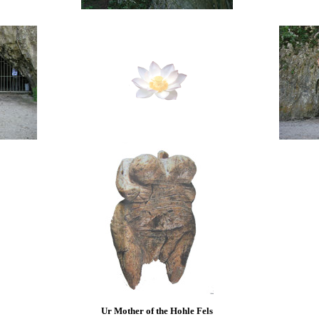
Ur Mother of the Hohle Fels