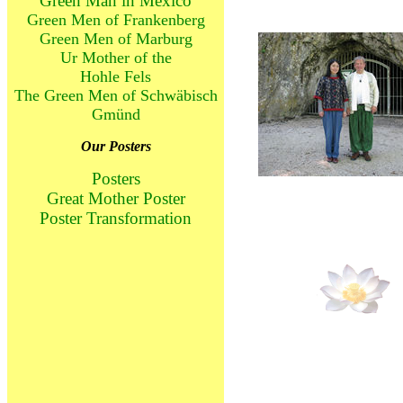
Green Man in Mexico
Green Men of Frankenberg
Green Men of Marburg
Ur Mother of the
Hohle Fels
The Green Men of Schwäbisch
Gmünd
Our Posters
Posters
Great Mother Poster
Poster Transformation