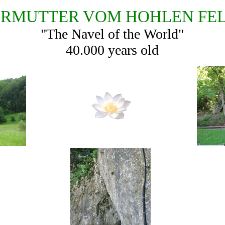
RMUTTER VOM HOHLEN FE
"The Navel of the World"
40.000 years old