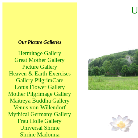
U
Our Picture Galleries
Hermitage Gallery
Great Mother Gallery
Picture Gallery
Heaven & Earth Exercises
Gallery PilgrimCare
Lotus Flower Gallery
Mother Pilgrimage Gallery
Maitreya Buddha Gallery
Venus von Willendorf
Mythical Germany Gallery
Frau Holle Gallery
Universal Shrine
Shrine Madonna