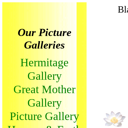
Bl
Our Picture
Galleries
Hermitage
Gallery
Great Mother
Gallery
Picture Gallery