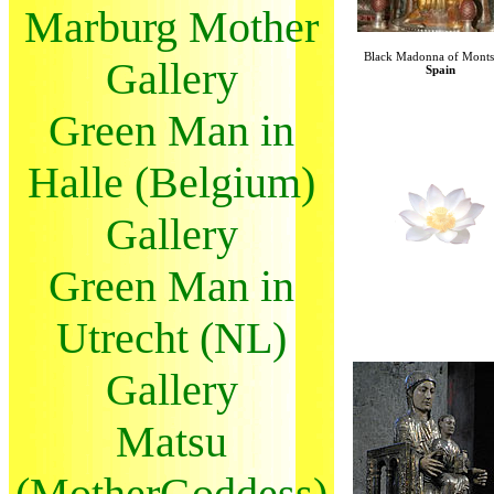
Marburg Mother
Black Madonna of Monts
Gallery
Spain
Green Man in
Halle (Belgium)
Gallery
Green Man in
Utrecht (NL)
Gallery
Matsu
(MotherGoddess)