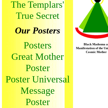
The Templars'
True Secret
Our Posters
Posters
Black Madonna a
Manifestation of the Un
Cosmic Mother
Great Mother
Poster
Poster Universal
Message
Poster