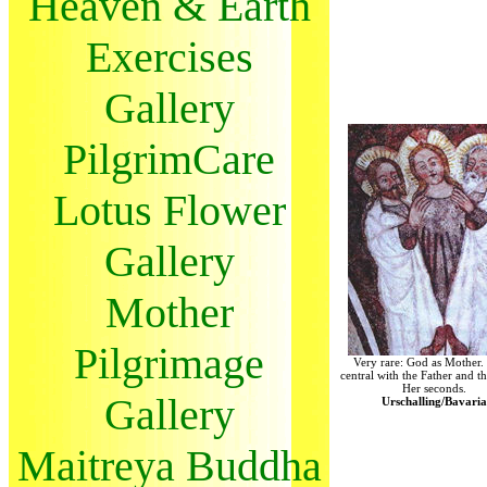
Heaven & Earth
Exercises
Gallery
PilgrimCare
Lotus Flower
Gallery
Mother
Pilgrimage
Very rare: God as Mother. 
central with the Father and t
Her seconds.
Gallery
Urschalling/Bavaria
Maitreya Buddha