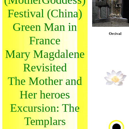
Festival (China)
Green Man in
Orcival
France
Mary Magdalene
Revisited
The Mother and
Her heroes
Excursion: The
Templars