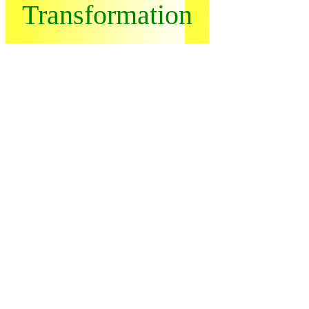
Transformation