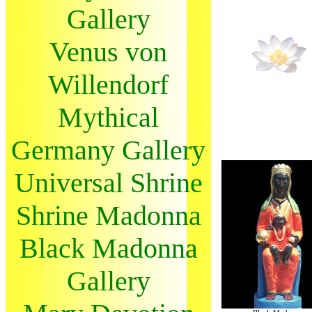
Gallery
Venus von
Willendorf
Mythical
Germany Gallery
Universal Shrine
Shrine Madonna
Black Madonna
Gallery