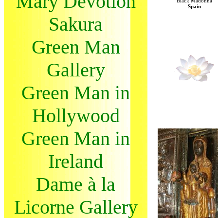
Mary Devotion
Black Madonna
Spain
Sakura
Green Man
Gallery
Green Man in
Hollywood
Green Man in
Ireland
Dame à la
Licorne Gallery