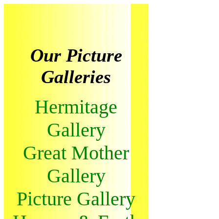
Our Picture
Galleries
Hermitage
Gallery
Great Mother
Gallery
Picture Gallery