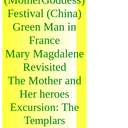
Festival (China)
Green Man in
France
Mary Magdalene
Revisited
The Mother and
Her heroes
Excursion: The
Templars