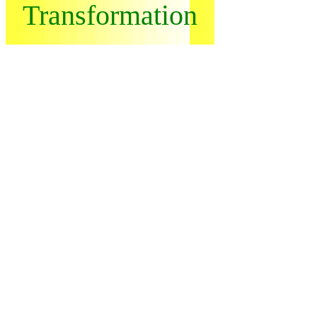
Transformation