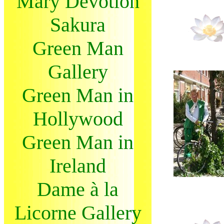
Mary Devotion
Sakura
Green Man
Gallery
Green Man in
Hollywood
Green Man in
Ireland
Dame à la
Licorne Gallery