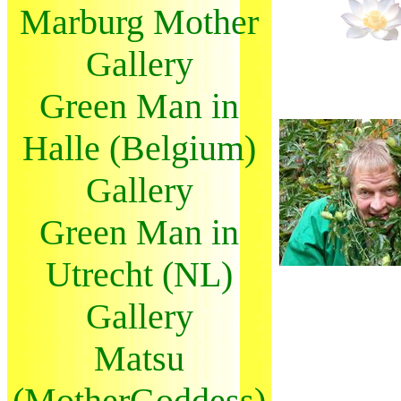
Marburg Mother
Gallery
Green Man in
Halle (Belgium)
Gallery
Green Man in
Utrecht (NL)
Gallery
Matsu
(MotherGoddess)