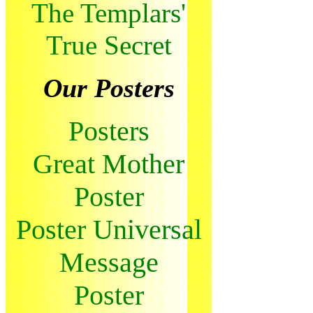
The Templars'
True Secret
Our Posters
Posters
Great Mother
Poster
Poster Universal
Message
Poster