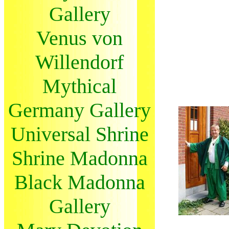
Gallery
Venus von
Willendorf
Mythical
Germany Gallery
Universal Shrine
Shrine Madonna
Black Madonna
Gallery