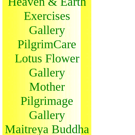
Heaven & Earth
Exercises
Gallery
PilgrimCare
Lotus Flower
Gallery
Mother
Pilgrimage
Gallery
Maitreya Buddha