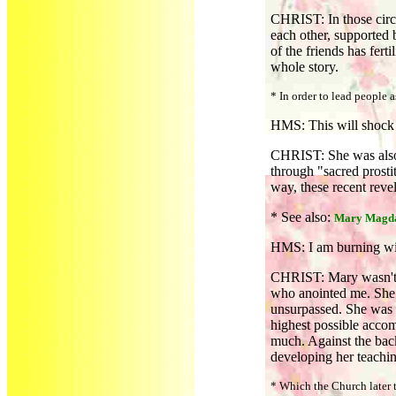
CHRIST: In those circl
each other, supported 
of the friends has fer
whole story.
* In order to lead people
HMS: This will shock 
CHRIST: She was also 
through "sacred prostit
way, these recent revel
* See also:
Mary Magda
HMS: I am burning wit
CHRIST: Mary wasn't m
who anointed me. She 
unsurpassed. She was 
highest possible accom
much. Against the bac
developing her teachi
* Which the Church later tu