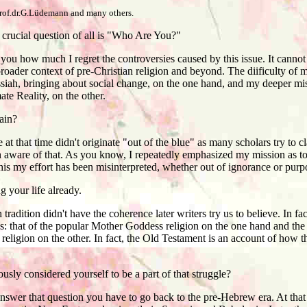
prof.dr.G.Lüdemann and many others.
crucial question of all is "Who Are You?"
you how much I regret the controversies caused by this issue. It canno
broader context of pre-Christian religion and beyond. The diificulty of m
iah, bringing about social change, on the one hand, and my deeper mis
ate Reality, on the other.
ain?
t that time didn't originate "out of the blue" as many scholars try to c
aware of that. As you know, I repeatedly emphasized my mission as to 
this my effort has been misinterpreted, whether out of ignorance or purp
your life already.
radition didn't have the coherence later writers try us to believe. In fa
s: that of the popular Mother Goddess religion on the one hand and the l
ligion on the other. In fact, the Old Testament is an account of how the
ly considered yourself to be a part of that struggle?
nswer that question you have to go back to the pre-Hebrew era. At that