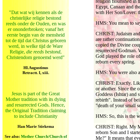
religion flourished in
Egypt, Canaan and the 
"Dat wat wij kennen als de
with Her Son/Lover: t
christelijke religie bestond
HMS: You mean to say,
reeds onder de Ouden, en was
er ononderbroken; vanaf het
CHRIST: Judaism and l
eerste begin van de mensheid
are rather continuatio
tot de tijd dat Christus geboren
copied the Divine coup
werd, in welke tijd de Ware
resurrected Godman. W
Religie,
die reeds bestond
,
God played the role of
Christendom genoemd werd"
reborn every spring.
Hl.Augustinus
HMS: You were also a
Retractt. I, xiii.
CHRIST: Exactly. Like 
or another. Since the 
Jesus is part of the Great
Goddess (Ishtar) and s
Mother tradition with its dying
rebirth". Instead of 
and resurrected Gods. Hence,
"death of your small
the Original Tradition claiming
to include Christianity
HMS: So, this is the 
Han Marie Stiekema
CHRIST: Right. My Mis
reborn Son and I start
See also:
Mother Church/Church of
Me?" It means that ev