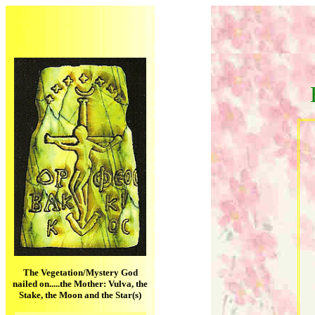
The Vegetation/Mystery God
nailed on.....the Mother: Vulva, the
Stake, the Moon and the Star(s)