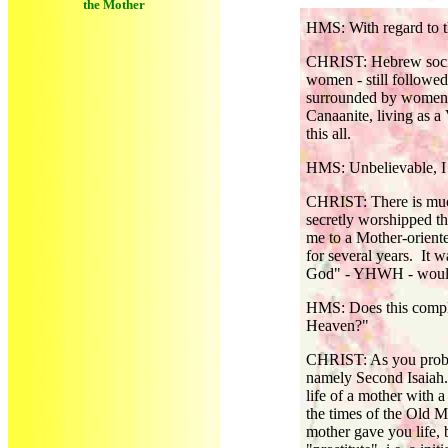
the Mother
HMS: With regard to th
CHRIST: Hebrew society
women - still followe
surrounded by women, 
Canaanite, living as a
this all.
HMS: Unbelievable, I 
CHRIST: There is much
secretly worshipped t
me to a Mother-oriente
for several years. It w
God" - YHWH - would 
HMS: Does this comply
Heaven?"
CHRIST: As you probab
namely Second Isaiah. 
life of a mother with a
the times of the Old 
mother gave you life,