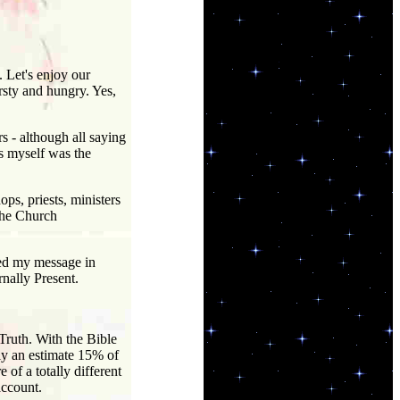
 Let's enjoy our
irsty and hungry. Yes,
 - although all saying
ss myself was the
ps, priests, ministers
 the Church
sed my message in
rnally Present.
Truth. With the Bible
nly an estimate 15% of
f a totally different
account.