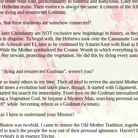
 the entire Near East, predominantly in Sumeria and Babylonia. Later the
Hellenist realm. Their essence is always the same: it consists of the 
he dying and resurrected Godman.
 that these traditions are somehow connected?
ater Christianity are NOT exclusive new beginnings in history, as the
ns in disguise. To begin with, the Hebrews took over the Canaanaite Go
le Asherah and El, later to be continued by Astarte/Anat with Baal as 
hile the Mother symbolized the Cosmic Womb in which everything is bo
 Her servant, protecting the vegetation. He did this by dying every aut
 "dying and resurrected Godman", weren't you?
so many others in my time. They all tried to revive the ancient Mothe
old times a evolution had taken place, though. It started with Gilgames
tarted his search for immortality. From then on the Godman internalized
being a Vegetation God, he became a Mystery Man, searching personal s
 self" while becoming reborn as a Godman (woman).
way I have to understand your Mission?
sion was twofold. I came to restore the Old Mother Tradition, togeth
ed to teach the people the way out of their personal ignorance. Haven't 
erybody is in essence Divine.