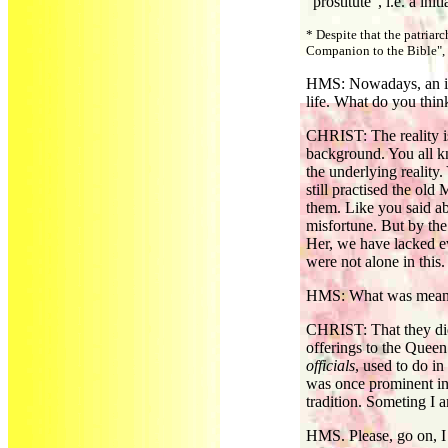
"prostitute", i.e. a ini
* Despite that the patria
Companion to the Bible", 
HMS: Nowadays, an inc
life. What do you think
CHRIST: The reality is
background. You all k
the underlying reality
still practised the ol
them. Like you said a
misfortune. But by the
Her, we have lacked ev
were not alone in this.
HMS: What was mean
CHRIST: That they did
offerings to the Queen
officials
, used to do in
was once prominent in 
tradition. Someting I 
HMS. Please, go on, I 