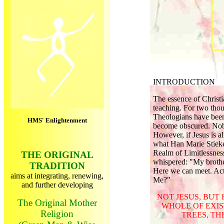
INTRODUCTION
The essence of Christia
teaching. For two thous
Theologians have been 
HMS' Enlightenment
become obscured. Nobod
However, if Jesus is al
what Han Marie Stieke
Realm of Limitlessnes
THE ORIGINAL
whispered: "My brother
TRADITION
Here we can meet. Actu
aims at integrating, renewing,
Me?"
and further developing
NOT JESUS, BUT
The Original Mother
WHOLE OF EXIS
Religion
TREES, TH