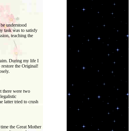
t be understood
y task was to satisfy
sion, teaching the
laim. During my life I
restore the Original!
osely.
ct there were two
egalistic
 latter tried to crush
 time the Great Mother