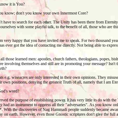
now it is You?
ou know; don't you know your own Innermost Core?
ve to search for each other. The Unity has been there from Eternity.
urselves with some playful talk, to the benefit of all, those who are th
m very happy that you have invited me to speak. For two thousand years
 has ever got the idea of contacting me directly. Not being able to expre
l those learned men: apostles, church fathers, theologians, popes, bisho
re involving themselves and still are in promoting your message? Isn't
rth?
 e.g. wiseacres are only interested in their own opinions. They misu
ir own positions, denying the greatest Truth of all, namely that I am Ete
God's word?
ed the purpose of establishing power. It has very little to do with the 
rgy had an instrument to oppress all their "adversaries". As you know o
. With the discoveries of Nag Hammadi people suddenly became aware o
tay on earth. However, even those Gnostic scriptures don't give the full 