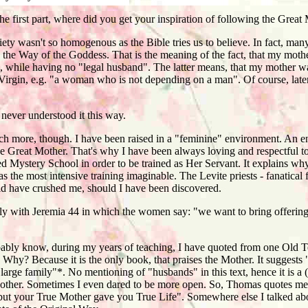
e first part, where did you get your inspiration of following the Great
 wasn't so homogenous as the Bible tries us to believe. In fact, many
d the Way of the Goddess. That is the meaning of the fact, that my mot
while having no "legal husband". The latter means, that my mother wa
 Virgin, e.g. "a woman who is not depending on a man". Of course, later
never understood it this way.
 more, though. I have been raised in a "feminine" environment. An en
he Great Mother. That's why I have been always loving and respectful t
d Mystery School in order to be trained as Her Servant. It explains wh
as the most intensive training imaginable. The Levite priests - fanatical
have crushed me, should I have been discovered.
 with Jeremia 44 in which the women say: "we want to bring offering
ly know, during my years of teaching, I have quoted from one Old T
Why? Because it is the only book, that praises the Mother. It suggests "
 large family"*. No mentioning of "husbands" in this text, hence it is a 
Mother. Sometimes I even dared to be more open. So, Thomas quotes me
 but your True Mother gave you True Life". Somewhere else I talked ab