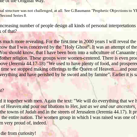
tiate of the Original Way.
rchal structure was not challenged, at all. See G.Baumann "Prophetic Objections to
Second Series 8.
reasing number of people design all kinds of personal interpretations
 of that?
 much more revealing. For the first time in 2000 years I will reveal th
now that I was conceived by the "Holy Ghost". It was an attempt of th
. You should know, that I have been born into a subculture of Canaanit
d Mother religion. These groups were women-centered. There is even proo
bove (Jeremia 44.17-18) "We used to have plenty of food, and prospere
 time we stopped making offerings to the Queen of Heaven.....and pouri
erything and have perished by he sword and by famine". Earlier it is 
t?
 it together with men. Again the text: "We will do everything that w
 of Heaven and pour out libations to Her,
just as we and our ancestors,
 the towns of Judah and in the streets of Jerusalem (Jeremia 44.17). It pro
the entire nation. The women group in which I was raised was one of th
am very proud of, indeed.
die from curiosity!