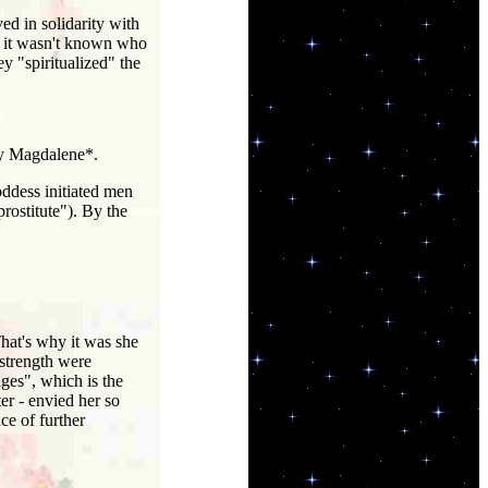
d in solidarity with
t, it wasn't known who
y "spiritualized" the
ry Magdalene*.
ddess initiated men
prostitute"). By the
hat's why it was she
strength were
ges", which is the
er - envied her so
ce of further