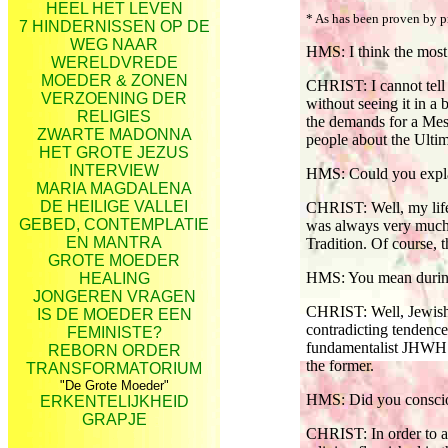
HEEL HET LEVEN
* As has been proven by 
7 HINDERNISSEN OP DE
WEG NAAR
HMS: I think the most 
WERELDVREDE
MOEDER & ZONEN
CHRIST: I cannot tell 
VERZOENING DER
without seeing it in a 
RELIGIES
the demands for a Mess
ZWARTE MADONNA
people about the Ultim
HET GROTE JEZUS
INTERVIEW
HMS: Could you expl
MARIA MAGDALENA
DE HEILIGE VALLEI
CHRIST: Well, my life a
GEBED, CONTEMPLATIE
was always very much 
EN MANTRA
Tradition. Of course, 
GROTE MOEDER
HMS: You mean during 
HEALING
JONGEREN VRAGEN
CHRIST: Well, Jewish t
IS DE MOEDER EEN
contradicting tendence
FEMINISTE?
fundamentalist JHWH re
REBORN ORDER
the former.
TRANSFORMATORIUM
"De Grote Moeder"
HMS: Did you conscious
ERKENTELIJKHEID
GRAPJE
CHRIST: In order to a