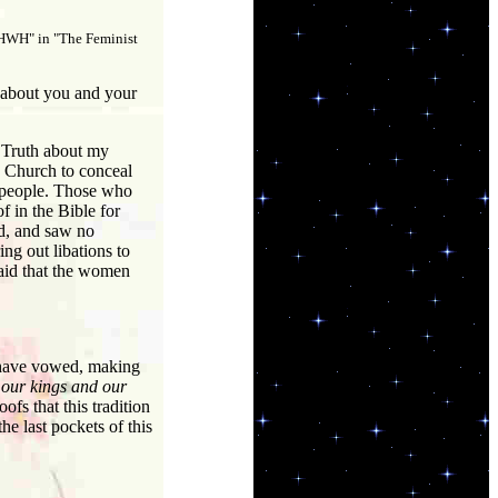
 YHWH" in "The Feminist
 about you and your
e Truth about my
e Church to conceal
e people. Those who
f in the Bible for
d, and saw no
ng out libations to
said that the women
e have vowed, making
 our kings and our
ofs that this tradition
e last pockets of this