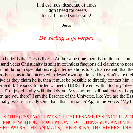
In these most desperate of times
I don't need followers
Instead, I need successors!
Jesus
De teerling is geworpen
n belief is that "Jesus lives". At the same time there is continuous cont
and years Christianity is split in countless fractions all claiming to pos
indulging in speculations e.g. interpretations to such an extent, that t
y seems to be interested in Jesus' own opinions. They don't take their 
ive as they claim he is, then it must be possible to directly contact him. 
ma did. He says: In order to meet CHRIST I went within to "my" deepe
s "I" enjoyed Unity with the Divine. My common self had totally disap
, are you there? I am the Essence of the Universe, like You are the Es
ally, we are already One. Isn't that a miracle? Again the Voice: "My b
 HIS (THE) ESSENCE LIVES, THE SELFSAME ESSENCE THAT
TENCE, WITHOUT EXCEPTION, INCLUDING YOU AND ME, 
E FLOWERS, THE ANIMALS, THE ROCKS, THE RIVERS, THE C