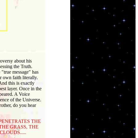
roversy about his
sessing the Truth.
he "true message" has
own faith literally.
And this is exactly
st layer. Once in the
peared. A Voice
sence of the Universe.
rother, do you hear
 PENETRATES THE
THE GRASS, THE
LOUDS.....