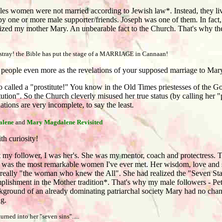
es women were not married according to Jewish law*. Instead, they live
by one or more male supporter/friends. Joseph was one of them. In fac
tilized my mother Mary. An unbearable fact to the Church. That's why the
 astray! the Bible has put the stage of a MARRIAGE in Cannaan!
people even more as the revelations of your supposed marriage to Ma
called a "prostitute!" You know in the Old Times priestesses of the Go
ution". So the Church cleverly misused her true status (by calling her "
ations are very incomplete, to say the least.
lene
and
Mary Magdalene Revisited
h curiosity!
y follower, I was her's. She was my mentor, coach and protectress. T
was the most remarkable women I've ever met. Her wisdom, love and 
really "the woman who knew the All". She had realized the "Seven Sta
plishment in the Mother tradition*. That's why my male followers - Pet
kground of an already dominating patriarchal society Mary had no chan
ng.
rned into her "seven sins".....