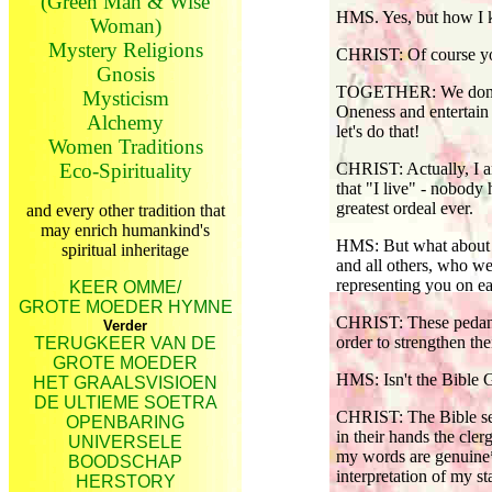
(Green Man & Wise
HMS. Yes, but how I k
Woman)
Mystery Religions
CHRIST: Of course y
Gnosis
TOGETHER: We don't ha
Mysticism
Oneness and entertain o
Alchemy
let's do that!
Women Traditions
Eco-Spirituality
CHRIST: Actually, I a
that "I live" - nobody
greatest ordeal ever.
and every other tradition that
may enrich humankind's
HMS: But what about al
spiritual inheritage
and all others, who we
representing you on ea
KEER OMME/
GROTE MOEDER HYMNE
CHRIST: These pedants
Verder
order to strengthen the
TERUGKEER VAN DE
GROTE MOEDER
HMS: Isn't the Bible 
HET GRAALSVISIOEN
DE ULTIEME SOETRA
CHRIST: The Bible serv
OPENBARING
in their hands the cle
UNIVERSELE
my words are genuine*
BOODSCHAP
interpretation of my s
HERSTORY