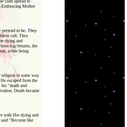
se cults spread to
All-Embracing Mother
y pretend to be. They
ddess cult. They
the dying and
rn e.g. returns, the
umn, while being
r religion in some way
h. He escaped from the
 his "death and
alvation. Death became
er with Her dying and
I said "Become like