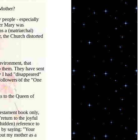
 Mother?
 people - especially
her Mary was
s a (matriarchal)
, the Church distorted
vironment, that
o them. They have sent
y I had "disappeared"
 followers of the "One
s to the Queen of
estament book only,
return to the joyful
(hidden) reference to
 by saying: "Your
out my mother as a