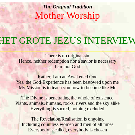
The Original Tradition
Mother Worship
HET GROTE JEZUS INTERVIE
There is no original sin
Hence, neither redemption nor a savior is necessary
I am not God
Rather, I am an Awakened One
Yes, the God-Experience has been bestowed upon me
My Mission is to teach you how to become like Me
The Divine is penetrating the whole of existence
Plants, animals, humans, rocks, rivers and the sky alike
Everything is sacred, nothing excluded
The Revelation/Realisation is ongoing
Including countless women and men of all times
Everybody is called, everybody is chosen