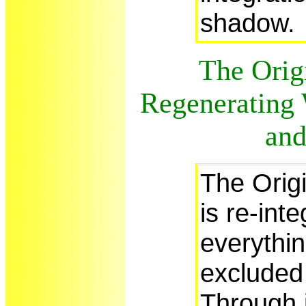
shadow
The Origi
Regenerating W
and
The Origi
is re-inte
everythin
excluded 
Through 