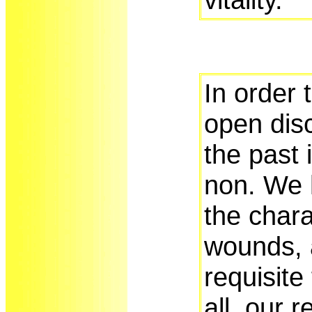
In order 
open dis
the past 
non. We 
the chara
wounds, 
requisite 
all, our 