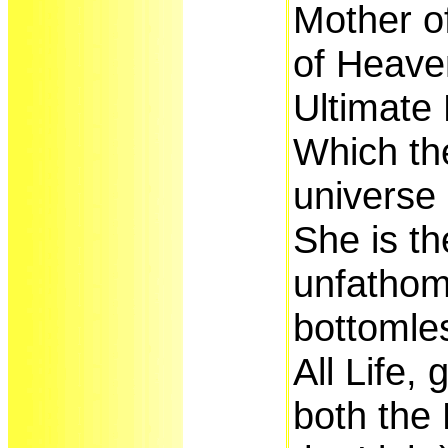
Mother o
of Heave
Ultimate 
Which the
universe 
She is th
unfathom
bottomle
All Life, 
both the 