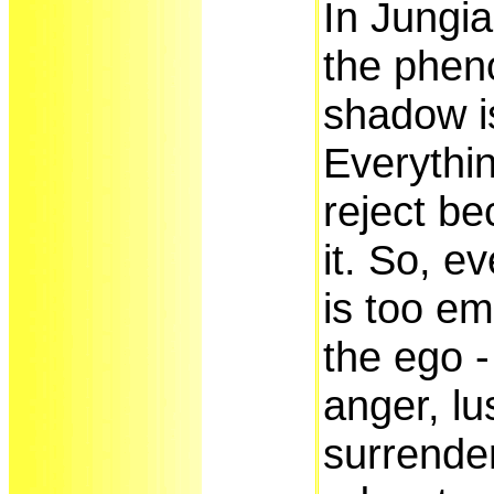
In Jungi
the phen
shadow i
Everythin
reject be
it. So, e
is too em
the ego - 
anger, lus
surrender