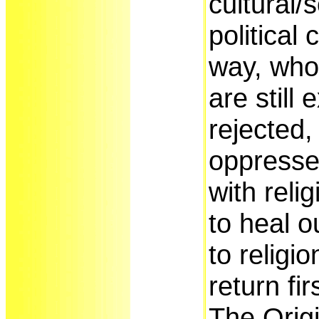
cultural/
political
way, who
are still 
rejected,
oppressed
with relig
to heal ou
to religi
return fi
The Origi