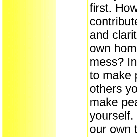
first. Ho
contribu
and clari
own home 
mess? In
to make 
others yo
make pea
yourself.
our own t