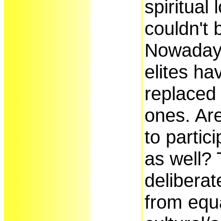
spiritual
couldn't b
Nowaday
elites ha
replaced 
ones. Ar
to partici
as well? 
deliberat
from equ