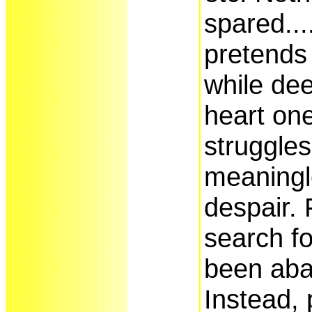
spared..
pretends 
while dee
heart one
struggles
meaningl
despair. 
search fo
been ab
Instead, 