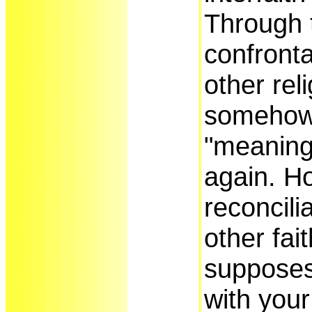
Through 
confronta
other rel
somehow
"meaning
again. H
reconcili
other fai
supposes 
with your