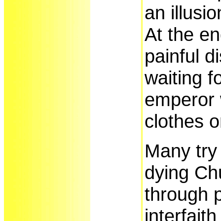
an illusio
At the en
painful d
waiting f
emperor 
clothes 
Many try 
dying Ch
through p
interfait