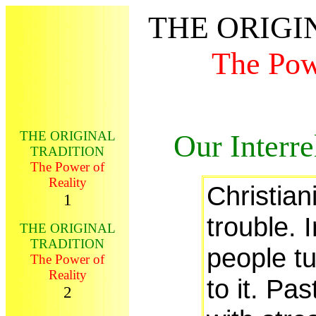
THE ORIGI
The Pow
THE ORIGINAL
Our Interrel
TRADITION
The Power of
Reality
Christiani
1
trouble. 
THE ORIGINAL
TRADITION
people tu
The Power of
Reality
to it. Pa
2