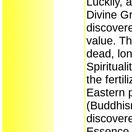
Luckily, 
Divine G
discover
value. T
dead, lon
Spiritual
the fertil
Eastern 
(Buddhis
discover
Essence,