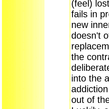
(feel) los
fails in p
new inner
doesn't o
replaceme
the contra
deliberat
into the 
addiction
out of t