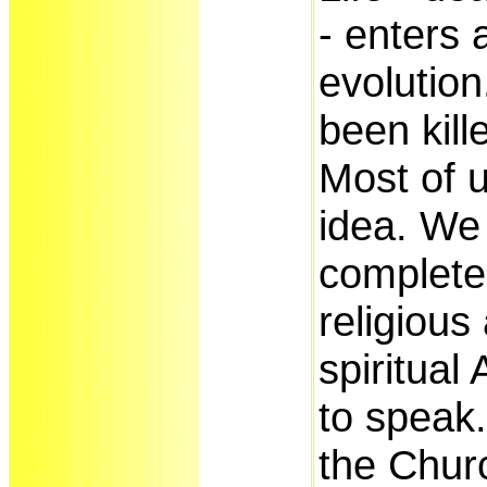
- enters 
evolutio
been kill
Most of 
idea. We 
complete 
religious
spiritual
to speak.
the Chur