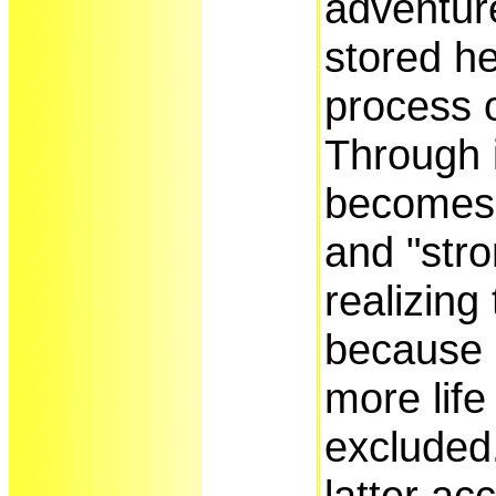
adventure
stored her
process o
Through i
becomes 
and "stro
realizing 
because
more life
excluded.
latter ac