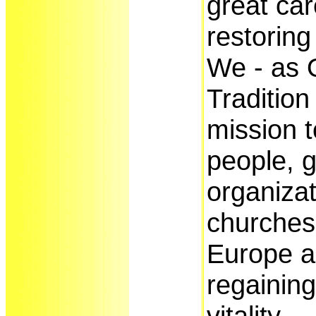
great car
restoring
We - as O
Tradition
mission t
people, 
organiza
churches 
Europe a
regaining
vitality.