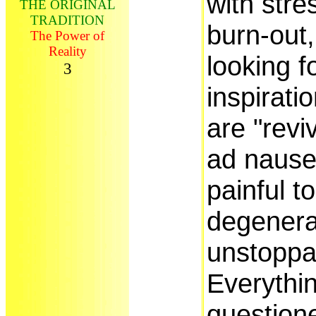
with stre
THE ORIGINAL
TRADITION
burn-out,
The Power of
Reality
looking f
3
inspirati
are "revi
ad naus
painful t
degenera
unstoppa
Everythin
question