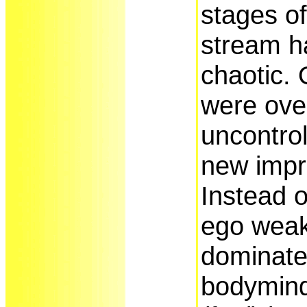
stages of
stream h
chaotic. 
were ove
uncontrol
new impr
Instead o
ego wea
dominate
bodymind