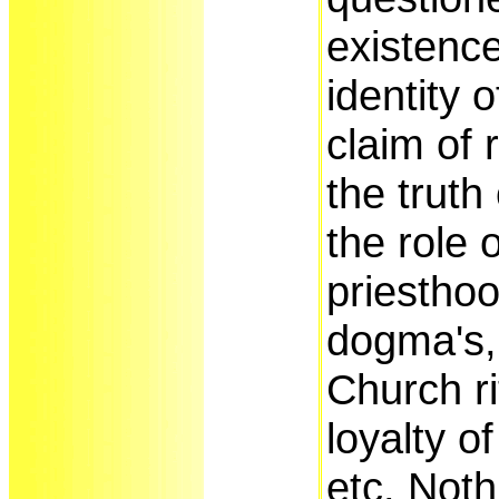
existence
identity 
claim of 
the truth 
the role 
priesthoo
dogma's, 
Church ri
loyalty of
etc. Noth