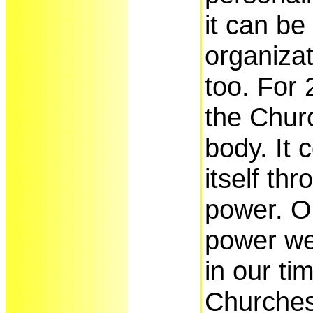
it can be
organizat
too. For
the Chur
body. It 
itself th
power. O
power we
in our ti
Churches