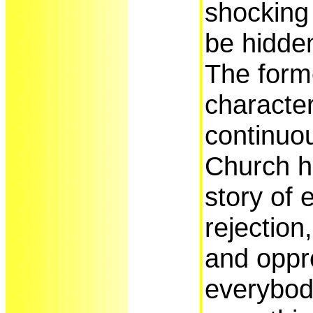
shocking 
be hidde
The form
characte
continuo
Church hi
story of 
rejection
and oppr
everybod