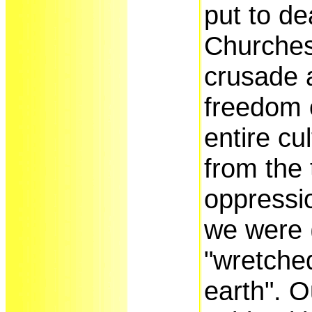
put to de
Churches
crusade 
freedom o
entire cu
from the 
oppressio
we were (
"wretched
earth". O