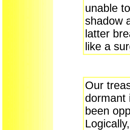
unable to
shadow 
latter br
like a su
Our treas
dormant 
been opp
Logically,