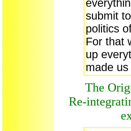
everythin
submit t
politics 
For that 
up everyt
made us 
The Origi
Re-integrati
e