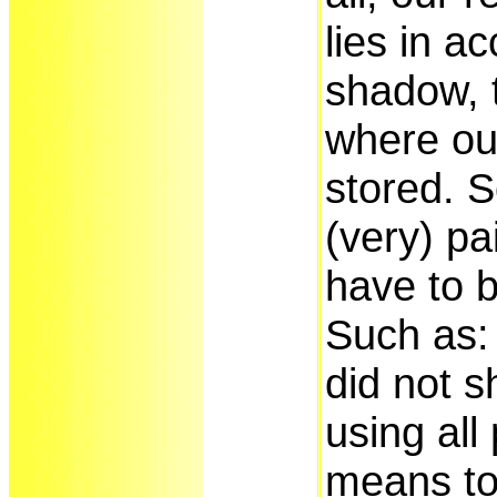
lies in a
shadow, 
where our
stored. 
(very) pa
have to b
Such as:
did not 
using all
means to