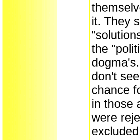
themselv
it. They 
"solution
the "polit
dogma's.
don't see
chance fo
in those 
were rej
excluded 