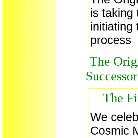
is taking
initiating
process
The Origi
Successor 
The Fi
We celeb
Cosmic M