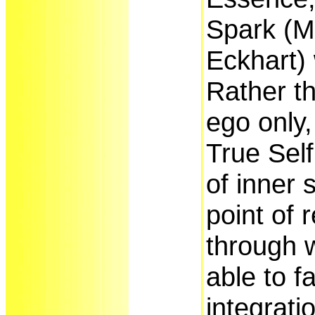
Spark (M
Eckhart) 
Rather th
ego only
True Self
of inner s
point of 
through 
able to fa
integrati