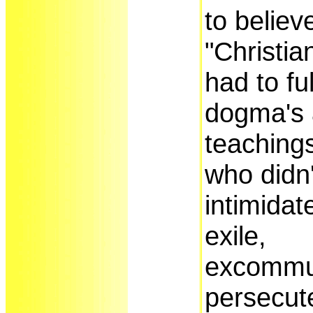
to believ
"Christian
had to fu
dogma's
teaching
who didn
intimidat
exile,
excommu
persecute