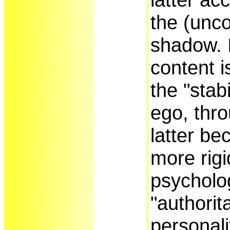
the (unc
shadow. I
content i
the "stabi
ego, thr
latter b
more rigid
psycholo
"authorit
personali