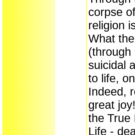
corpse o
religion 
What the
(through 
suicidal 
to life, o
Indeed, r
great joy
the True 
Life - de