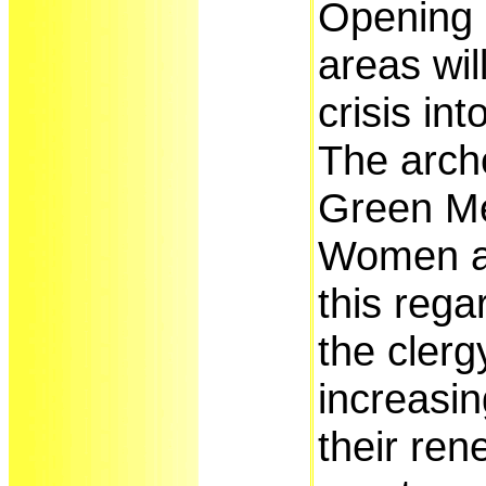
Opening 
areas wil
crisis in
The arch
Green M
Women ar
this rega
the clerg
increasin
their rene