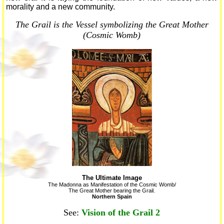
morality and a new community.
The Grail is the Vessel symbolizing the Great Mother
(Cosmic Womb)
The Ultimate Image
The Madonna as Manifestation of the Cosmic Womb/
The Great Mother bearing the Grail.
Northern Spain
See:
Vision of the Grail 2