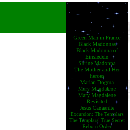
Green Man in France
Black Madonnas
Black Madonna of
Einsiedeln
Shrine Madonna
The Mother and Her
heroes
Marian Dogma
Mary Magdalene
Mary Magdalene
Revisited
Jesus Canaanite
Excursion: The Templars
The Templars' True Secret
Reborn Order