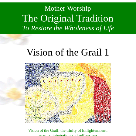
Mother Worship
The Original Tradition
To Restore the Wholeness of Life
Vision of the Grail 1
Vision of the Grail: the trinity of Enlightenment,
personal integration and selflessness.