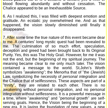
blood flowing abundantly and without cessation. The
Chalice appeared to be an Inexhaustible Source.
6. As I realized this, I was filled with deepest emotion and
gratitude. An ecstatic joy overwhelmed me. And as that
happened, the vision slowly diminished until finally it
disappeared.
7. After some time the true nature of this event became dear
to me. A centuries’ long mystic quest had been revealed to
me. The culmination of so much effort, speculation,
deception and greed had been brought back to Its Original
Purity. Yes, this was The Holy Grail. However, for me it was
not the end, but the beginning of my spiritual journey. The
meaning became clear to me only much later. The vision
contained a message to the world. St.John’s Worth
symbolizes
"awakening"
; the Menorha that of "the (Jewish)
Law, symbolizing the necessity of
personal integration
and
the Chalice that of
selflessness.
These aspects are part of a
"trinity", they are related to each other. There is no
awakening without personal integration, and no personal
integration without selflessness. It is a powerful message in
a time, where "awakening" and "personal growth" are self-
serving goals. Hence, the Vision being the beginning of a
new era. It is laying the foundation of new values, a new