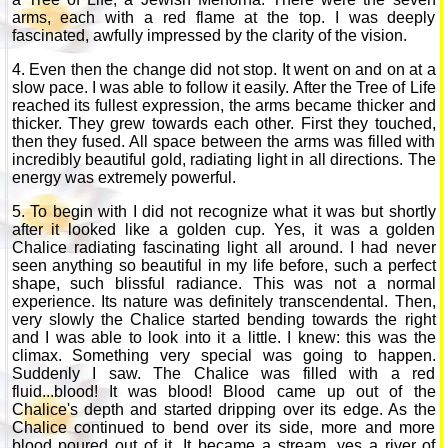
arms, each with a red flame at the top. I was deeply
fascinated, awfully impressed by the clarity of the vision.
4. Even then the change did not stop. It went on and on at a
slow pace. I was able to follow it easily. After the Tree of Life
reached its fullest expression, the arms became thicker and
thicker. They grew towards each other. First they touched,
then they fused. All space between the arms was filled with
incredibly beautiful gold, radiating light in all directions. The
energy was extremely powerful.
5. To begin with I did not recognize what it was but shortly
after it looked like a golden cup. Yes, it was a golden
Chalice radiating fascinating light all around. I had never
seen anything so beautiful in my life before, such a perfect
shape, such blissful radiance. This was not a normal
experience. Its nature was definitely transcendental. Then,
very slowly the Chalice started bending towards the right
and I was able to look into it a little. I knew: this was the
climax. Something very special was going to happen.
Suddenly I saw. The Chalice was filled with a red
fluid...blood! It was blood! Blood came up out of the
Chalice's depth and started dripping over its edge. As the
Chalice continued to bend over its side, more and more
blood poured out of it. It became a stream, yes a river of