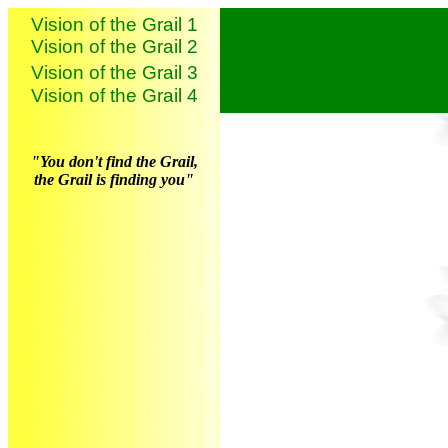
Vision of the Grail 1
Vision of the Grail 2
Vision of the Grail 3
Vision of the Grail 4
"You don't find the Grail,
the Grail is finding you"