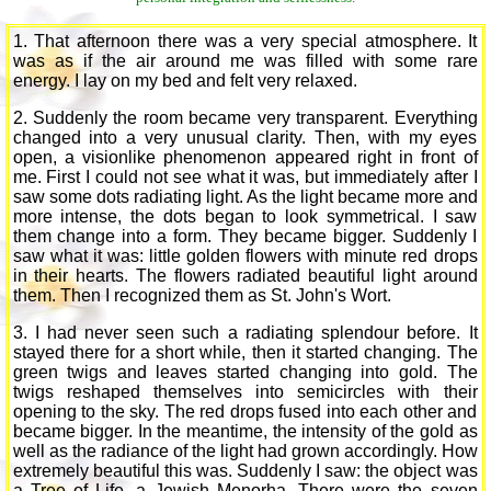
1. That afternoon there was a very special atmosphere. It
was as if the air around me was filled with some rare
energy. I lay on my bed and felt very relaxed.
2. Suddenly the room became very transparent. Everything
changed into a very unusual clarity. Then, with my eyes
open, a visionlike phenomenon appeared right in front of
me. First I could not see what it was, but immediately after I
saw some dots radiating light. As the light became more and
more intense, the dots began to look symmetrical. I saw
them change into a form. They became bigger. Suddenly I
saw what it was: little golden flowers with minute red drops
in their hearts. The flowers radiated beautiful light around
them. Then I recognized them as St. John's Wort.
3. I had never seen such a radiating splendour before. It
stayed there for a short while, then it started changing. The
green twigs and leaves started changing into gold. The
twigs reshaped themselves into semicircles with their
opening to the sky. The red drops fused into each other and
became bigger. In the meantime, the intensity of the gold as
well as the radiance of the light had grown accordingly. How
extremely beautiful this was. Suddenly I saw: the object was
a Tree of Life, a Jewish Menorha. There were the seven