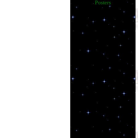
Posters