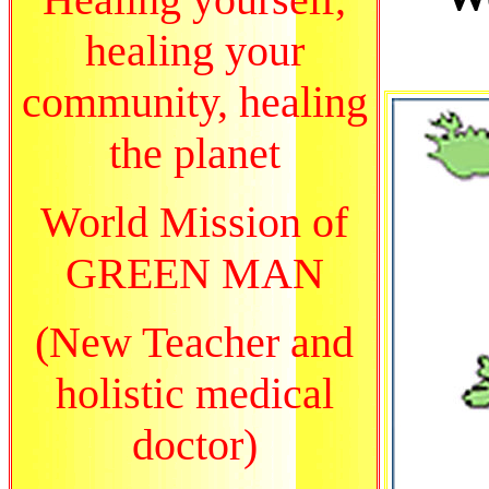
healing your
community, healing
the planet
World Mission of
GREEN MAN
(New Teacher and
holistic medical
doctor)