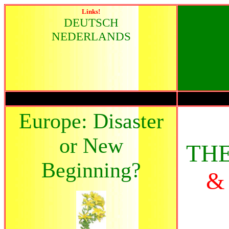
Links!
DEUTSCH
NEDERLANDS
Europe: Disaster
or New
TH
Beginning?
&