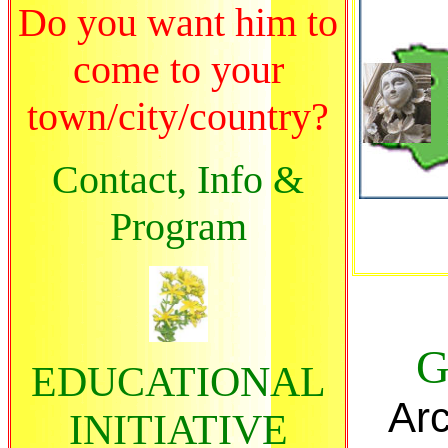
Do you want him to
come to your
town/city/country?
Contact, Info &
Program
G
EDUCATIONAL
Arc
INITIATIVE