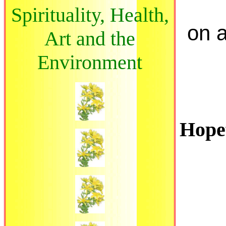
Spirituality, Health,
on a
Art and the
Environment
Hopef