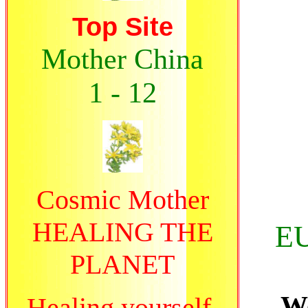
Top Site
Mother China
1 - 12
Cosmic Mother
HEALING THE
E
PLANET
Wo
Healing yourself,