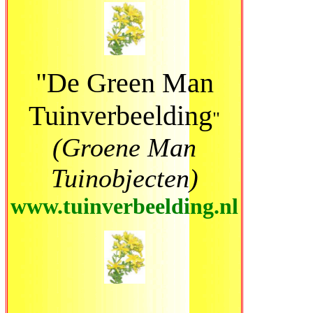
"De Green Man
Tuinverbeelding
"
(Groene Man
Tuinobjecten)
www.tuinverbeelding.nl