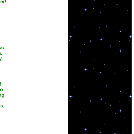
er!
ks
.
y
f
so
ng
s,