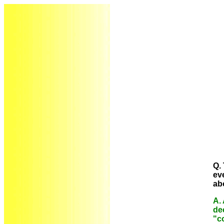
Q. 
ev
ab
A. 
de
"c