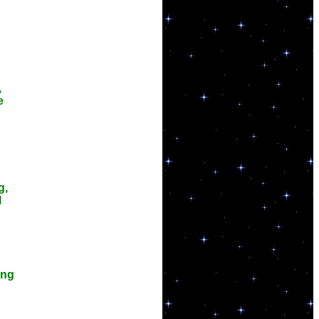
,
e
g,
l
ing