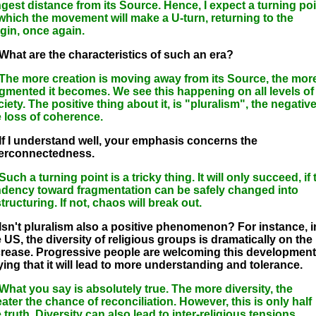
ngest distance from its Source. Hence, I expect a turning poi
 which the movement will make a U-turn, returning to the
igin, once again.
 What are the characteristics of such an era?
 The more creation is moving away from its Source, the mor
agmented it becomes. We see this happening on all levels of
iety. The positive thing about it, is "pluralism", the negativ
e loss of coherence.
 If I understand well, your emphasis concerns the
terconnectedness.
Such a turning point is a tricky thing. It will only succeed, if 
ndency toward fragmentation can be safely changed into
tructuring. If not, chaos will break out.
 Isn't pluralism also a positive phenomenon? For instance, i
 US, the diversity of religious groups is dramatically on the
crease. Progressive people are welcoming this development
ying that it will lead to more understanding and tolerance.
 What you say is absolutely true. The more diversity, the
ater the chance of reconciliation. However, this is only half
 truth. Diversity can also lead to inter-religious tensions,