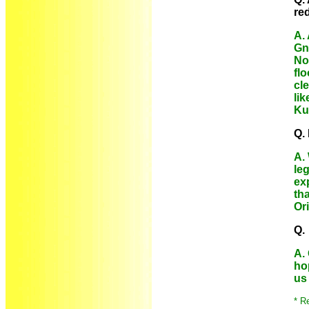
re
A. 
Gn
No
fl
cle
li
Ku
Q.
A.
le
ex
th
Or
Q.
A.
ho
us
* R