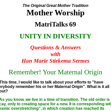
The Original Great Mother Tradition
Mother Worship
MatriTalks
69
UNITY IN DIVERSITY
Questions & Answers
with
Han Marie Stiekema Sermes
Remember! Your Maternal Origin
This time, I would like to talk about your efforts to "have
erybody remember his or her Maternal Origin". What is it all
out?
As you know, we live in a time of transition. The old order is 
cay, only to creating space for a new. It is corresponding wi
osmic overstretching", in which creation has reached its