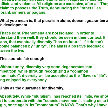
flicts and violence. All religions are exclusive, after all. The
l claim to possess the Truth, denouncing the "others" as
norant, sinners or pagans.
 What you mean is, that pluralism alone, doesn't guarantee 
fe development.
 That's right. Phenomena are not isolated. In order to
derstand them well, they should be seen in their context. It
ns, that eventually diversity "has no future", if it doesn't
come balanced by "unity". The aim is a positive feedback
tween the two.
 This sounds fair enough.
 Without unity, diversity very soon degenerates into
mpetition, while through recognizing a "common
ominator", diversity will be accepted as the "flavor of life",
ing enjoyed by everybody.
Unity as the guarantee for diversity.
 Absolutely. While "pluralism" has reached its limits, we sho
art to cooperate with the "cosmic movement", leading us to 
igin, once again. Its "momentum" is NOW. That's why I have