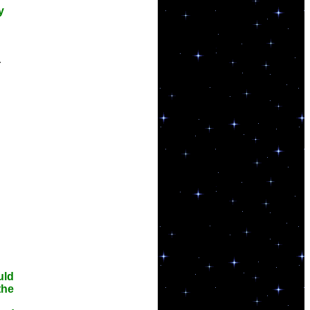
y
a
uld
the