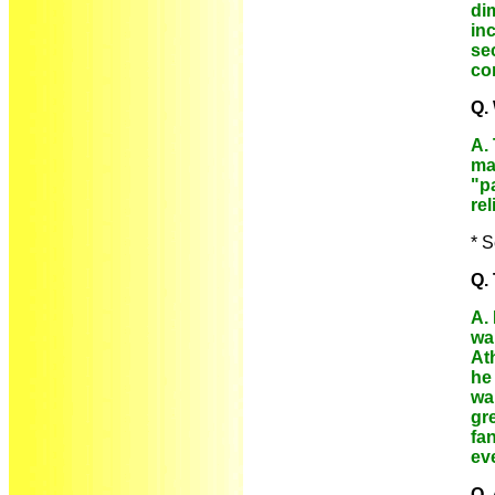
di
in
se
con
Q.
A.
ma
"pa
rel
* S
Q.
A.
wa
At
he 
wan
gre
fan
ev
Q.