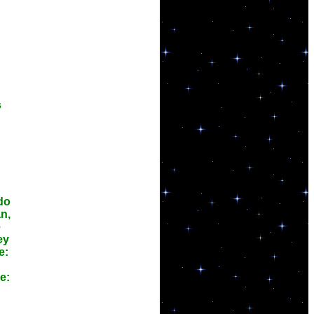
s
 do
n,
e
ey
e:
e: