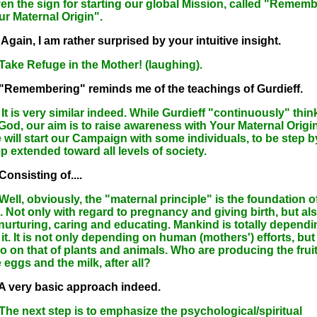
ven the sign for starting our global Mission, called "Rememb
ur Maternal Origin".
Again, I am rather surprised by your intuitive insight.
 Take Refuge in the Mother! (laughing).
 "Remembering" reminds me of the teachings of Gurdieff.
It is very similar indeed. While Gurdieff "continuously" thin
 God, our aim is to raise awareness with Your Maternal Origin
 will start our Campaign with some individuals, to be step b
p extended toward all levels of society.
Consisting of....
Well, obviously, the "maternal principle" is the foundation o
e. Not only with regard to pregnancy and giving birth, but al
 nurturing, caring and educating. Mankind is totally dependi
it. It is not only depending on human (mothers') efforts, but
so on that of plants and animals. Who are producing the fruit
 eggs and the milk, after all?
 A very basic approach indeed.
 The next step is to emphasize the psychological/spiritual