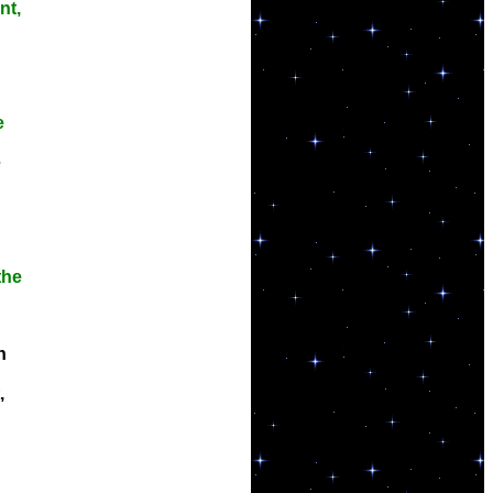
nt,
e
e
the
n
,