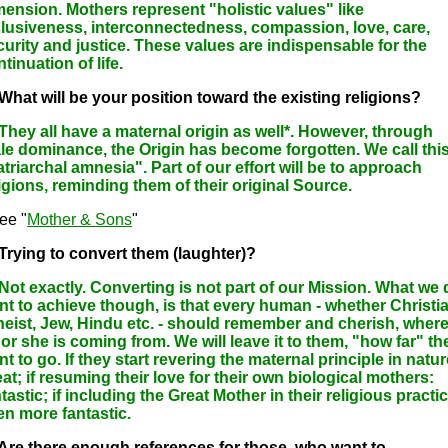
mension. Mothers represent "holistic values" like
clusiveness, interconnectedness, compassion, love, care,
curity and justice. These values are indispensable for the
tinuation of life.
 What will be your position toward the existing religions?
 They all have a maternal origin as well*. However, through
le dominance, the Origin has become forgotten. We call thi
triarchal amnesia". Part of our effort will be to approach
igions, reminding them of their original Source.
ee "
Mother & Sons
"
 Trying to convert them (laughter)?
 Not exactly. Converting is not part of our Mission. What we
nt to achieve though, is that every human - whether Christia
heist, Jew, Hindu etc. - should remember and cherish, wher
or she is coming from. We will leave it to them, "how far" th
t to go. If they start revering the maternal principle in natur
at; if resuming their love for their own biological mothers:
tastic; if including the Great Mother in their religious practic
en more fantastic.
 Are there enough references for those, who want to