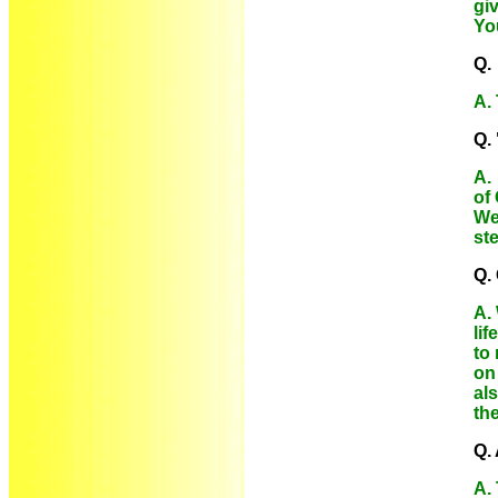
gi
Yo
Q. 
A.
Q.
A. 
of
We
ste
Q. 
A. 
lif
to
on 
al
the
Q.
A.