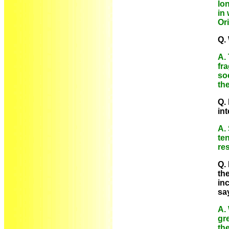
lo
in
Or
Q.
A.
fr
soc
th
Q.
in
A. 
te
res
Q.
the
in
sa
A.
gre
the