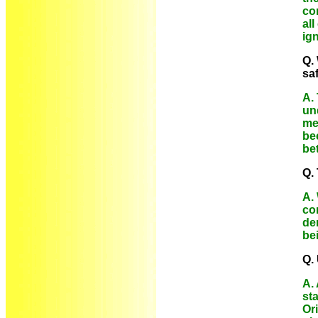
con
al
ig
Q.
sa
A.
un
mea
be
be
Q.
A.
co
den
be
Q. 
A.
st
Or