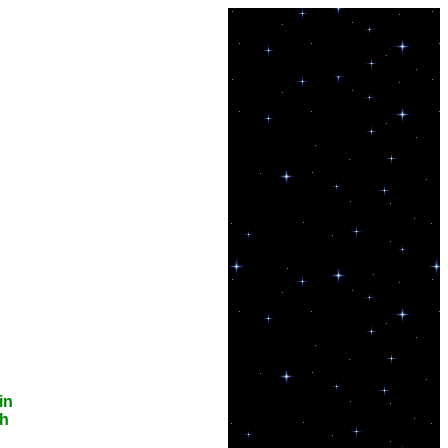
in
th