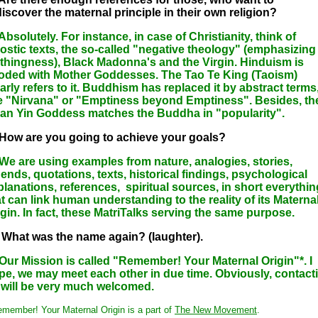
discover the maternal principle in their own religion?
Absolutely. For instance, in case of Christianity, think of
ostic texts, the so-called "negative theology" (emphasizing
thingness), Black Madonna's and the Virgin. Hinduism is
ooded with Mother Goddesses. The Tao Te King (Taoism)
arly refers to it. Buddhism has replaced it by abstract terms
ke "Nirvana" or "Emptiness beyond Emptiness". Besides, th
an Yin Goddess matches the Buddha in "popularity".
 How are you going to achieve your goals?
 We are using examples from nature, analogies, stories,
gends, quotations, texts, historical findings, psychological
planations, references, spiritual sources, in short everythin
at can link human understanding to the reality of its Materna
igin. In fact, these MatriTalks serving the same purpose.
 What was the name again? (laughter).
 Our Mission is called "Remember! Your Maternal Origin"*. I
pe, we may meet each other in due time. Obviously, contact
 will be very much welcomed.
emember! Your Maternal Origin is a part of
The New Movement
.