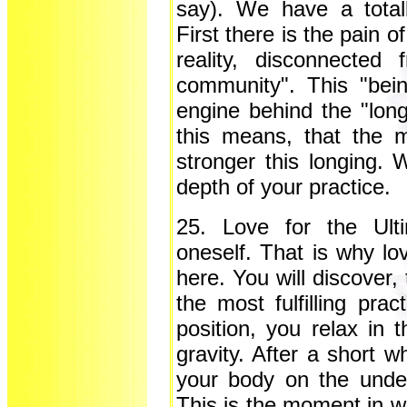
say). We have a totall
First there is the pain o
reality, disconnected
community". This "bei
engine behind the "long
this means, that the m
stronger this longing. 
depth of your practice
25. Love for the Ulti
oneself. That is why lo
here. You will discover,
the most fulfilling prac
position, you relax in t
gravity. After a short w
your body on the under
This is the moment in wh