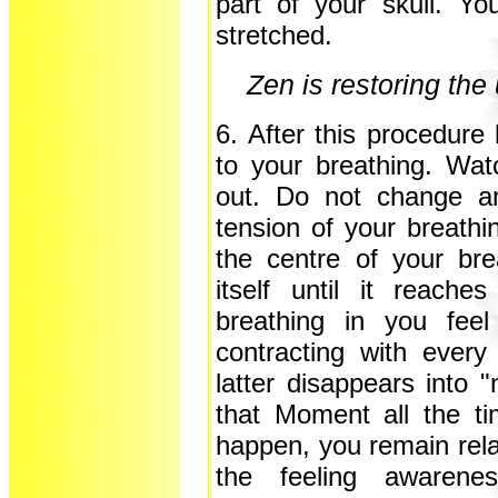
part of your skull. Y
stretched.
Zen is restoring the
6. After this procedur
to your breathing. Wat
out. Do not change an
tension of your breath
the centre of your br
itself until it reach
breathing in you feel
contracting with every
latter disappears into 
that Moment all the t
happen, you remain rela
the feeling awarene