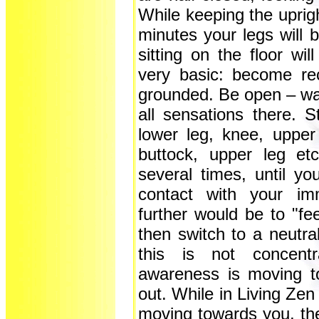
While keeping the uprigh
minutes your legs will
sitting on the floor wi
very basic: become rec
grounded. Be open – wat
all sensations there. St
lower leg, knee, upper
buttock, upper leg etc
several times, until you
contact with your im
further would be to "fee
then switch to a neutra
this is not concentr
awareness is moving to
out. While in Living Zen
moving towards you, th