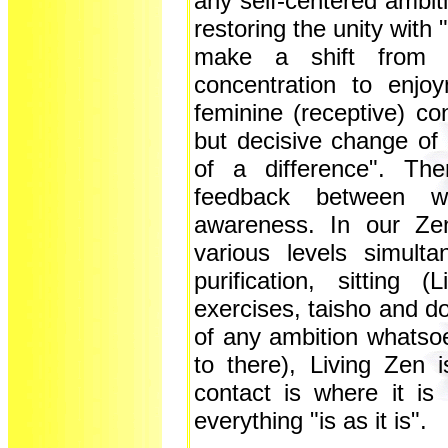
any self-centered ambitio
restoring the unity with
make a shift from a
concentration to enjo
feminine (receptive) co
but decisive change of
of a difference". Th
feedback between wa
awareness. In our Ze
various levels simultan
purification, sitting
exercises, taisho and 
of any ambition whatsoe
to there), Living Zen
contact is where it is 
everything "is as it is".