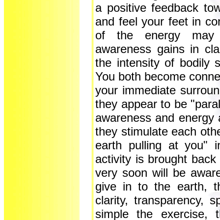
a positive feedback to
and feel your feet in con
of the energy may 
awareness gains in cla
the intensity of bodily
You both become connecte
your immediate surround
they appear to be "parall
awareness and energy a
they stimulate each othe
earth pulling at you"
activity is brought back
very soon will be aware
give in to the earth,
clarity, transparency,
simple the exercise, t