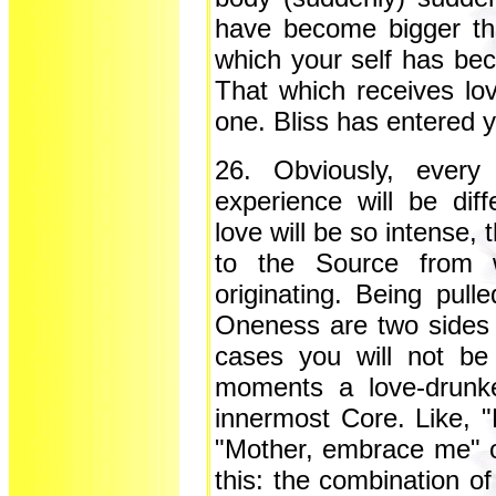
have become bigger tha
which your self has bec
That which receives l
one. Bliss has entered 
26. Obviously, every
experience will be dif
love will be so intense, 
to the Source from w
originating. Being pull
Oneness are two sides 
cases you will not be
moments a love-drunken
innermost Core. Like, 
"Mother, embrace me" 
this: the combination o