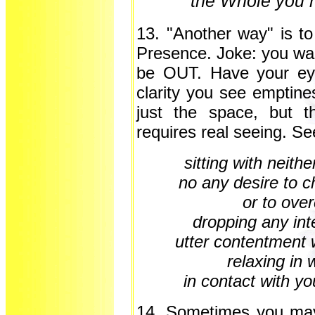
the Whole you h
13. "Another way" is to
Presence. Joke: you wa
be OUT. Have your eye
clarity you see emptine
just the space, but t
requires real seeing. S
sitting with neith
no any desire to 
or to ov
dropping any int
utter contentment 
relaxing in 
in contact with y
14. Sometimes you may h