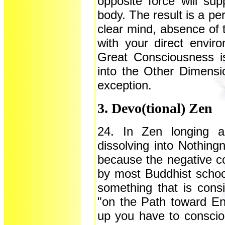
opposite force will sup
body. The result is a pe
clear mind, absence of
with your direct envir
Great Consciousness is 
into the Other Dimensio
exception.
3. Devo(tional) Zen
24. In Zen longing a
dissolving into Nothingn
because the negative co
by most Buddhist schoo
something that is consi
"on the Path toward En
up you have to conscio