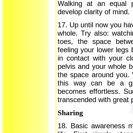
Walking at an equal 
develop clarity of mind.
17. Up until now you ha
whole. Try also: watchi
toes, the space betw
feeling your lower legs 
in contact with your cl
pelvis and your whole b
the space around you. 
this way can be a gr
becomes effortless. S
transcended with great 
Sharing
18. Basic awareness me