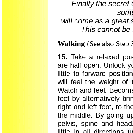
Finally the secret o
some
will come as a great s
This cannot be 
Walking
(See also Step 
15. Take a relaxed pos
are half-open. Unlock y
little to forward positi
will feel the weight of
Watch and feel. Become 
feet by alternatively bri
right and left foot, to 
the middle. By going u
pelvis, spine and hea
little in all direction