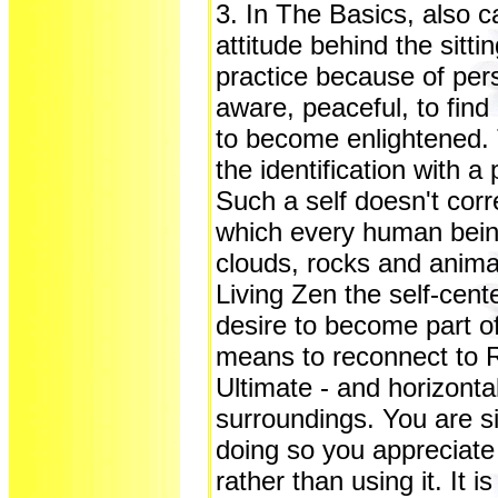
3. In The Basics, also c
attitude behind the sitti
practice because of pe
aware, peaceful, to find 
to become enlightened. 
the identification with a 
Such a self doesn't corr
which every human being 
clouds, rocks and animal
Living Zen the self-cent
desire to become part of
means to reconnect to Re
Ultimate - and horizonta
surroundings. You are s
doing so you appreciate 
rather than using it. It is