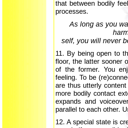
that between bodily fee
processes.
As long as you wan
harm
self, you will never b
11. By being open to t
floor, the latter sooner
of the former. You en
feeling. To be (re)conne
are thus utterly content 
more bodily contact ex
expands and voiceover
parallel to each other. U
12. A special state is c