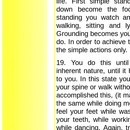
life. First simple stan
down become the focu
standing you watch and
walking, sitting and
Grounding becomes your
do. In order to achieve 
the simple actions only.
19. You do this unti
inherent nature, until i
to you. In this state yo
your spine or walk witho
accomplished this, (it m
the same while doing m
feel your feet while wa
your teeth, while worki
while dancing. Again, tr