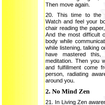
Then move again.
20. This time to the 
Watch and feel your bod
chair reading the paper,
And the most difficult o
body while communicat
while listening, talking
have mastered this,
meditation. Then you wi
and fulfillment come 
person, radiating awa
around you.
2. No Mind Zen
21. In Living Zen aware