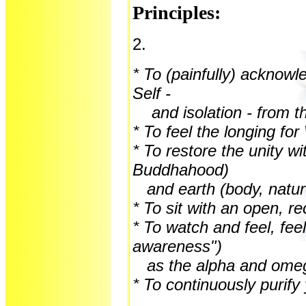
Principles:
2.
* To (painfully) acknowl
Self -
and isolation - from t
* To feel the longing fo
* To restore the unity w
Buddhahood)
and earth (body, natur
* To sit with an open, r
* To watch and feel, fee
awareness")
as the alpha and ome
* To continuously purify