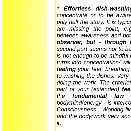
*
Effortless dish-washin
concentrate or to be aware
only half the story. It is typ
are missing the point, e.
between awareness and bod
observer, but - through 
second part seems not to be
is not enough to be mindful
turns into concentration/ wil
feeling
your feet, breathing,
to washing the dishes. Very
doing the work. The criteri
part of your (extended)
fee
the
fundamental law o
bodymind/energy - is interco
Consciousness . Working lik
and the body/work very so
it.