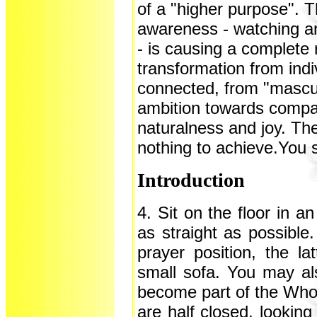
of a "higher purpose". T
awareness - watching an
- is causing a complete r
transformation from ind
connected, from "mascul
ambition towards compas
naturalness and joy. Th
nothing to achieve.You si
Introduction
4. Sit on the floor in a
as straight as possible.
prayer position, the l
small sofa. You may als
become part of the Whole
are half closed, looking