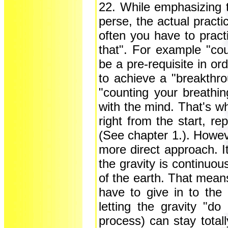
22. While emphasizing t
perse, the actual practi
often you have to practi
that". For example "cou
be a pre-requisite in or
to achieve a "breakthro
"counting your breathing
with the mind. That's w
right from the start, re
(See chapter 1.). Howev
more direct approach. It 
the gravity is continuou
of the earth. That means
have to give in to the 
letting the gravity "do
process) can stay totall