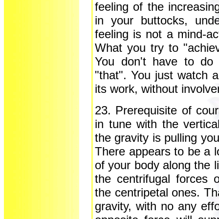
feeling of the increasin
in your buttocks, und
feeling is not a mind-ac
What you try to "achieve
You don't have to do "
"that". You just watch a
its work, without involv
23. Prerequisite of cour
in tune with the vertica
the gravity is pulling yo
There appears to be a lo
of your body along the li
the centrifugal forces 
the centripetal ones. Th
gravity, with no any eff