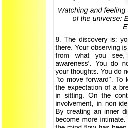
Watching and feeling 
of the universe: 
E
8. The discovery is: yo
there. Your observing is 
from what you see, no
awareness’. You do not
your thoughts. You do n
"to move forward". To 
the expectation of a bre
in sitting. On the con
involvement, in non-iden
By creating an inner d
become more intimate. B
the mind flow has been f