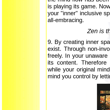
is playing its game. Now
your "inner" inclusive s
all-embracing.
Zen is th
9. By creating inner sp
exist. Through non-inv
freely. In your unaware
its content. Therefore
while your original mind
mind you control by lett