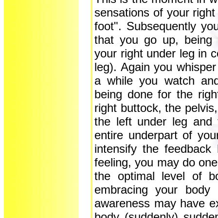
sensations of your right
foot". Subsequently yo
that you go up, being 
your right under leg in 
leg). Again you whisper 
a while you watch and
being done for the righ
right buttock, the pelvis,
the left under leg and 
entire underpart of you
intensify the feedbac
feeling, you may do one
the optimal level of bo
embracing your body i
awareness may have ex
body (suddenly) sudde