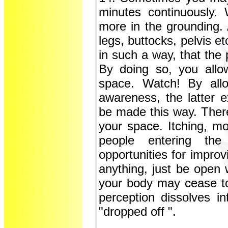
minutes continuously. 
more in the grounding. 
legs, buttocks, pelvis 
in such a way, that the
By doing so, you allo
space. Watch! By allo
awareness, the latter 
be made this way. There
your space. Itching, mos
people entering th
opportunities for improv
anything, just be open 
your body may cease to 
perception dissolves 
"dropped off ".