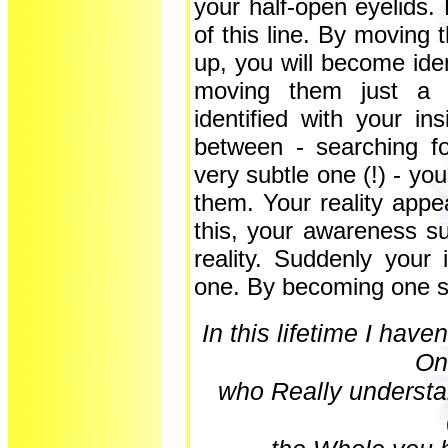
your half-open eyelids.
of this line. By moving t
up, you will become iden
moving them just a l
identified with your i
between - searching fo
very subtle one (!) - you
them. Your reality appe
this, your awareness su
reality. Suddenly you
one. By becoming one sp
In this lifetime I have
On
who Really
understa