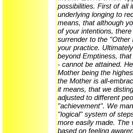
possibilities. First of all
underlying longing to re
means, that although yo
of your intentions, there
surrender to the "Other 
your practice. Ultimatel
beyond Emptiness, that
- cannot be attained. He
Mother being the highest 
the Mother is all-embrac
it means, that we disting
adjusted to different pe
"achievement". We mana
"logical" system of step
more easily made. The v
based on feeling awaren