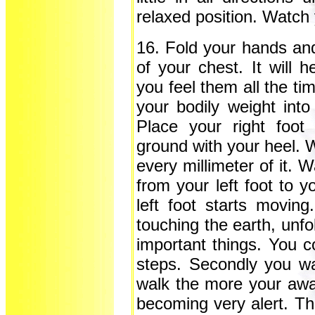
relaxed position. Watch 
16. Fold your hands an
of your chest. It will
you feel them all the ti
your bodily weight into
Place your right foot
ground with your heel. W
every millimeter of it. 
from your left foot to y
left foot starts movin
touching the earth, unfo
important things. You c
steps. Secondly you wa
walk the more your awar
becoming very alert. Th