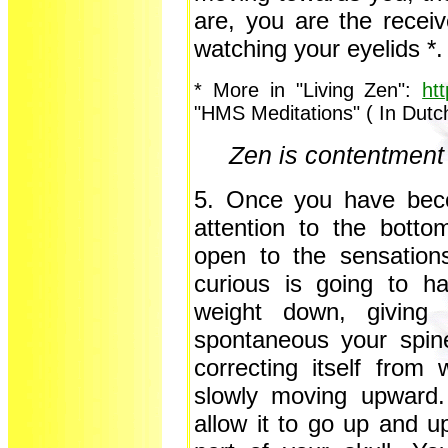
are, you are the recei
watching your eyelids *.
* More in "Living Zen":
ht
"HMS Meditations" ( In Dutc
Zen is contentment 
5. Once you have bec
attention to the bott
open to the sensation
curious is going to h
weight down, giving 
spontaneous your spine 
correcting itself from 
slowly moving upward.
allow it to go up and u