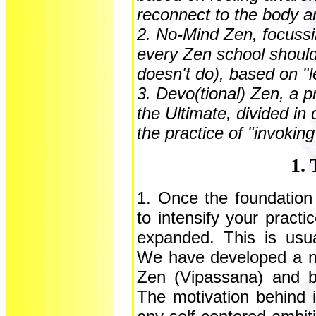
reconnect to the body a
2. No-Mind Zen, focussi
every Zen school should
doesn't do), based on "l
3. Devo(tional) Zen, a p
the Ultimate, divided in
the practice of "invoki
1. 
1. Once the foundation
to intensify your practi
expanded. This is usua
We have developed a ne
Zen (Vipassana) and 
The motivation behind i