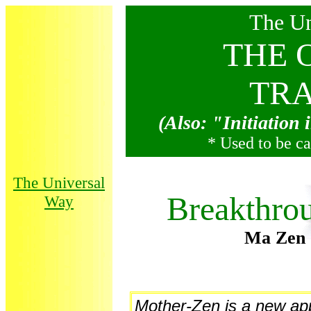
The Un
THE 
TRA
(Also: "Initiation
* Used to be c
The Universal
Breakthrou
Way
Ma Zen 
Mother-Zen is a new ap