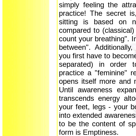
simply feeling the attra
practice! The secret is
sitting is based on n
compared to (classical)
count your breathing". In
between". Additionally
you first have to becom
separated) in order t
practice a "feminine" r
opens itself more and 
Until awareness expan
transcends energy alto
your feet, legs - your 
into extended awareness
to be the content of s
form is Emptiness.