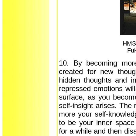
HMS 
Fu
10. By becoming more
created for new thoug
hidden thoughts and insi
repressed emotions will
surface, as you becom
self-insight arises. The
more your self-knowledg
to be your inner space
for a while and then dis