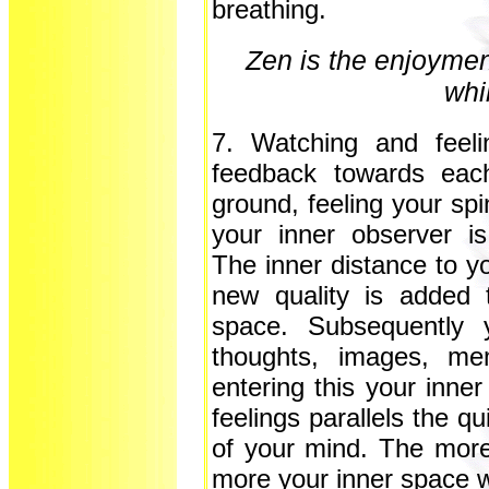
breathing.
Zen is the enjoyment
whi
7. Watching and feeli
feedback towards eac
ground, feeling your sp
your inner observer i
The inner distance to yo
new quality is added t
space. Subsequently y
thoughts, images, me
entering this your inne
feelings parallels the q
of your mind. The more
more your inner space w