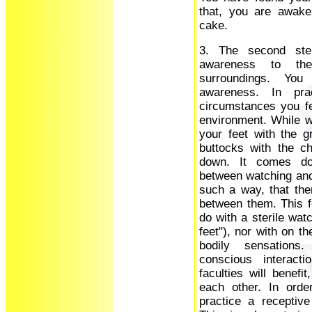
that, you are awake
cake.
3. The second ste
awareness to th
surroundings. You
awareness. In pra
circumstances you fe
environment. While wa
your feet with the gr
buttocks with the c
down. It comes do
between watching and 
such a way, that the
between them. This f
do with a sterile wat
feet"), nor with on t
bodily sensations
conscious interact
faculties will benefi
each other. In orde
practice a receptiv