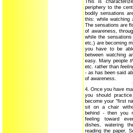
This is characteri
periphery to the cent
bodily sensations ar
this: while watching 
The sensations are flo
of awareness, throug
while the sensations 
etc.) are becoming mo
you have to be able
between watching an
easy. Many people
t
etc. rather than
feelin
- as has been said ab
of awareness.
4. Once you have ma
you should practice
become your "first nat
sit on a chair with
behind - then you 
feeling toward eve
dishes, watering th
reading the paper. S