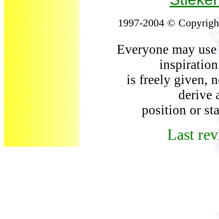
1997-2004 © Copyright
Everyone may use t
inspiration
is freely given, 
derive a
position or st
Last rev