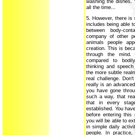
washing the dishes. 
all the time...
5. However, there is s
includes being able t
between body-cont
company of other p
animals people app
creation. This is b
through the mind.
compared to bodily 
thinking and speech
the more subtle realm
real challenge. Don'
really is an advanced 
you have gone throu
such a way, that re
that in every sta
established. You have 
before entering this
you will be able to e
in simple daily activi
people. In practice