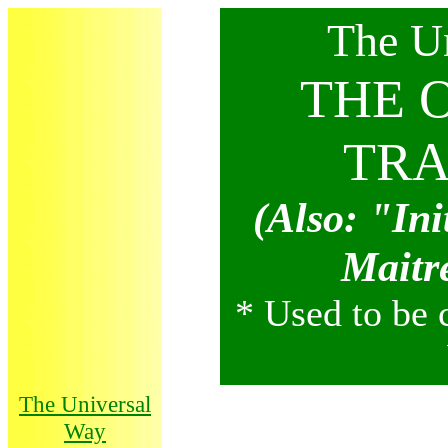
Th
Th
e U
THE 
TRA
(Also: "Ini
Maitr
* Used to be 
The Universal
Way