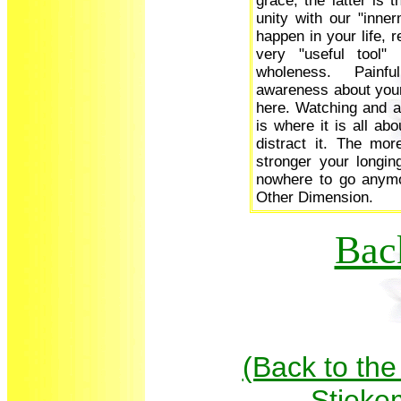
grace, the latter is 
unity with our "inner
happen in your life, 
very "useful tool" 
wholeness. Painf
awareness about your 
here. Watching and ac
is where it is all ab
distract it. The mor
stronger your longi
nowhere to go anymo
Other Dimension.
Bac
(Back to the
Stieke