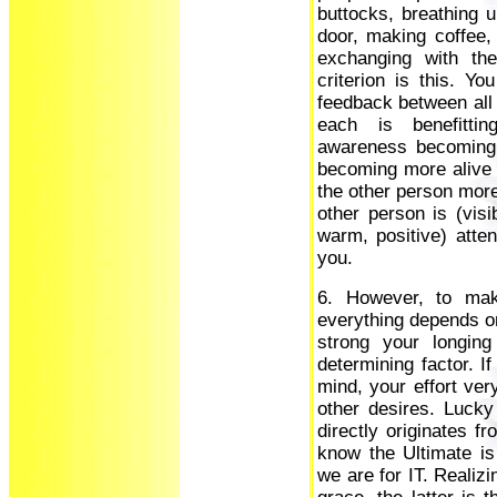
buttocks, breathing u
door, making coffee,
exchanging with th
criterion is this. Y
feedback between all 
each is benefitti
awareness becoming 
becoming more alive a
the other person more
other person is (visi
warm, positive) atten
you.
6. However, to mak
everything depends on
strong your longing
determining factor. I
mind, your effort ver
other desires. Luck
directly originates 
know the Ultimate is
we are for IT. Realizi