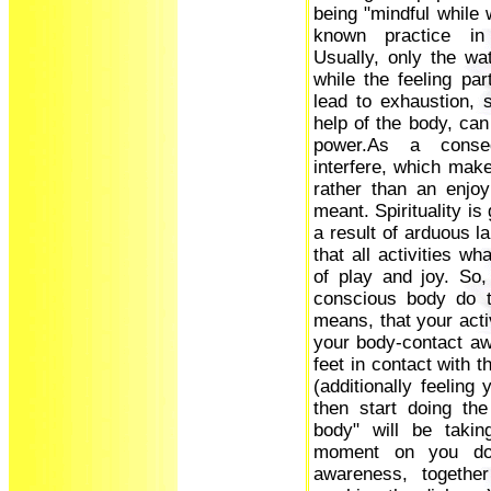
being "mindful while 
known practice in
Usually, only the wa
while the feeling par
lead to exhaustion, s
help of the body, can
power.As a conseq
interfere, which make
rather than an enjoy
meant. Spirituality is 
a result of arduous la
that all activities w
of play and joy. So,
conscious body do t
means, that your acti
your body-contact awa
feet in contact with t
(additionally feeling
then start doing th
body" will be takin
moment on you don
awareness, together