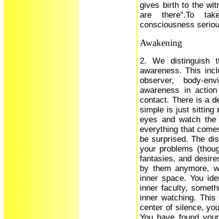
gives birth to the wi
are there".To ta
consciousness seriousl
Awakening
2. We distinguish t
awareness. This inclu
observer, body-env
awareness in action
contact. There is a d
simple is just sitting
eyes and watch the 
everything that comes
be surprised. The dis
your problems (thou
fantasies, and desire
by them anymore, wh
inner space. You ide
inner faculty, someth
inner watching. This 
center of silence, your
You have found your 