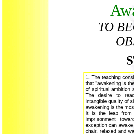
Aw
TO B
OB
S
1. The teaching consi
that "awakening is th
of spiritual ambition
The desire to rea
intangible quality of
awakening is the most
It is the leap from
imprisonment toward
exception can awake w
chair, relaxed and wa